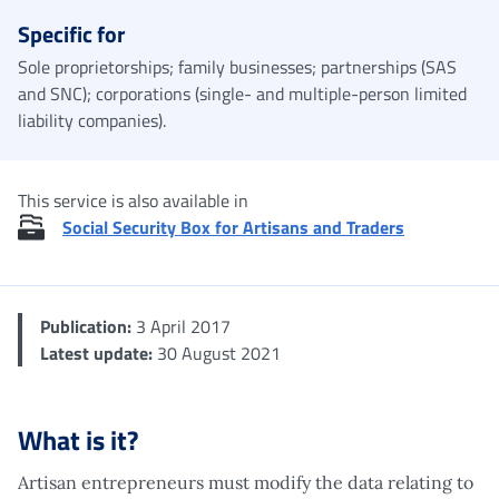
Specific for
Sole proprietorships; family businesses; partnerships (SAS
and SNC); corporations (single- and multiple-person limited
liability companies).
This service is also available in
Social Security Box for Artisans and Traders
Publication:
3 April 2017
Latest update:
30 August 2021
What is it?
Artisan entrepreneurs must modify the data relating to