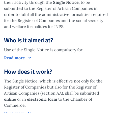
their activity through the
Single Notice
, to be
submitted to the Register of Artisan Companies in
order to fulfil all the administrative formalities required
for the Register of Companies and the social security
and welfare formalities for INPS.
Who is it aimed at?
Use of the Single Notice is compulsory for:
Who is it aimed at?
Read more
How does it work?
The Single Notice, which is effective not only for the
Register of Companies but also for the Register of
Artisan Companies (section AA), shall be submitted
online
or in
electronic form
to the Chamber of
Commerce.
How does it work?