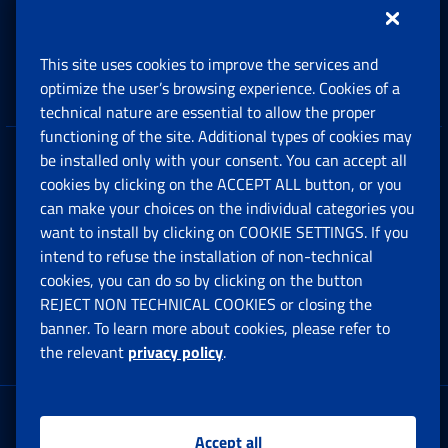
Support, Subsidies and Allowances
This site uses cookies to improve the services and
Companies and Freelance professionals
optimize the user’s browsing experience. Cookies of a
technical nature are essential to allow the proper
functioning of the site. Additional types of cookies may
be installed only with your consent. You can accept all
Privacy
cookies by clicking on the ACCEPT ALL button, or you
can make your choices on the individual categories you
Social Security Rights and Obligations in the
want to install by clicking on COOKIE SETTINGS. If you
European Union
intend to refuse the installation of non-technical
cookies, you can do so by clicking on the button
Cookie settings
REJECT NON TECHNICAL COOKIES or closing the
banner. To learn more about cookies, please refer to
the relevant
privacy policy
.
Multichannel Contact Centre
Registered office:
Accept all
Via Ciro il Grande, 21