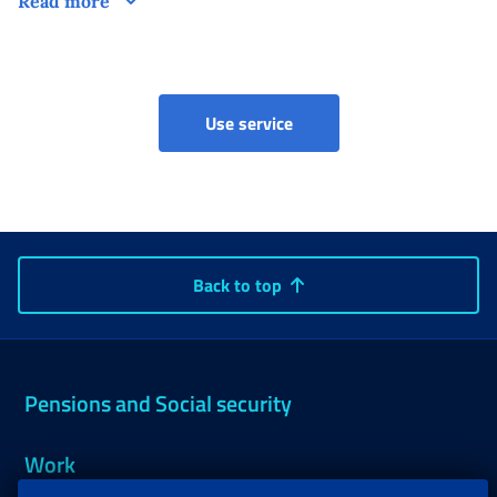
Read more
Social security box (Artis
Use service
Back to top
Pensions and Social security
Work