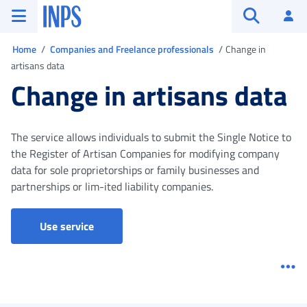
Go to the main menu
Go to main content
Go to footer
INPS ()
Log
Open searc
You are in
Home
Companies and Freelance professionals
Change in
artisans data
Change in artisans data
The service allows individuals to submit the Single Notice to
the Register of Artisan Companies for modifying company
data for sole proprietorships or family businesses and
partnerships or lim-ited liability companies.
Social security box (Artisans and Traders)
Use service
Me