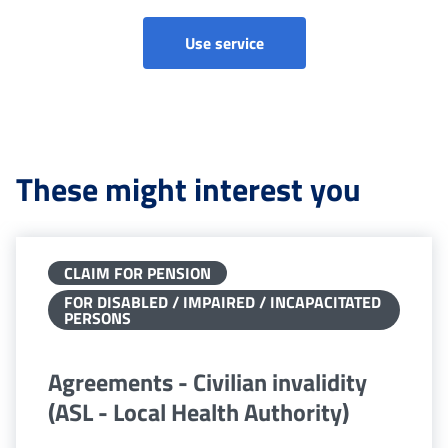
Ordinary audits - Civilian 
Use service
These might interest you
CLAIM FOR PENSION
FOR DISABLED / IMPAIRED / INCAPACITATED
PERSONS
Agreements - Civilian invalidity
(ASL - Local Health Authority)