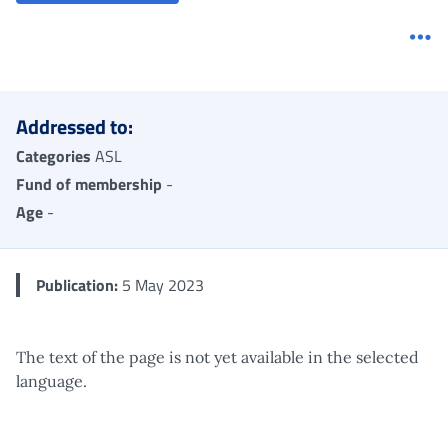
Me
Addressed to:
Categories
ASL
Fund of membership
-
Age
-
Publication:
5 May 2023
The text of the page is not yet available in the selected
language.