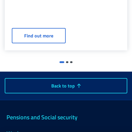
Agreements - Civilian invalidity (ASL -
Find out more
Back to top
Pensions and Social security