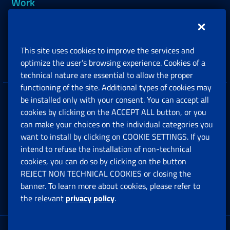
Work
Support, Subsidies and Allowances
This site uses cookies to improve the services and
Companies and Freelance professionals
optimize the user’s browsing experience. Cookies of a
technical nature are essential to allow the proper
functioning of the site. Additional types of cookies may
be installed only with your consent. You can accept all
Privacy
cookies by clicking on the ACCEPT ALL button, or you
can make your choices on the individual categories you
Social Security Rights and Obligations in the
want to install by clicking on COOKIE SETTINGS. If you
European Union
intend to refuse the installation of non-technical
cookies, you can do so by clicking on the button
Cookie settings
REJECT NON TECHNICAL COOKIES or closing the
banner. To learn more about cookies, please refer to
the relevant
privacy policy
.
Multichannel Contact Centre