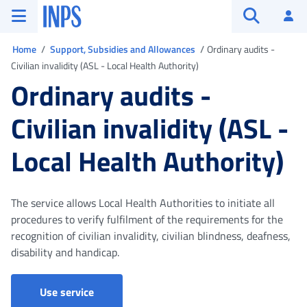
Go to the main menu
Go to main content
Go to footer
INPS ()
Log
Open searc
You are in
Home
Support, Subsidies and Allowances
Ordinary audits -
Civilian invalidity (ASL - Local Health Authority)
Ordinary audits -
Civilian invalidity (ASL -
Local Health Authority)
The service allows Local Health Authorities to initiate all
procedures to verify fulfilment of the requirements for the
recognition of civilian invalidity, civilian blindness, deafness,
disability and handicap.
Ordinary audits - Civilian invalidity (ASL - L
Use service