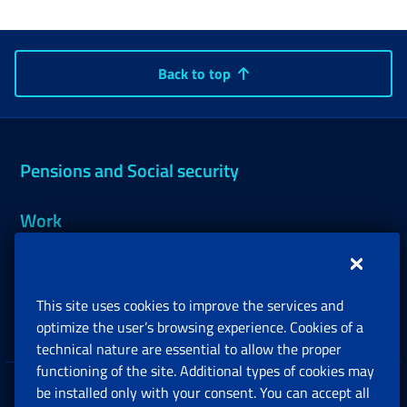
Back to top
Pensions and Social security
Work
Support, Subsidies and Allowances
This site uses cookies to improve the services and
Companies and Freelance professionals
optimize the user’s browsing experience. Cookies of a
technical nature are essential to allow the proper
functioning of the site. Additional types of cookies may
be installed only with your consent. You can accept all
Privacy