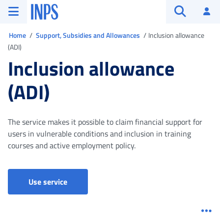
Go to the main menu
Go to main content
Go to footer
INPS ()
Log
Open searc
You are in
Home
Support, Subsidies and Allowances
Inclusion allowance
(ADI)
Inclusion allowance
(ADI)
The service makes it possible to claim financial support for
users in vulnerable conditions and inclusion in training
courses and active employment policy.
Use service