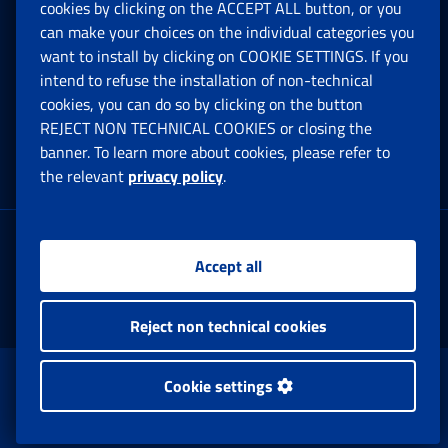
cookies by clicking on the ACCEPT ALL button, or you
can make your choices on the individual categories you
Social Security Rights and Obligations in the
want to install by clicking on COOKIE SETTINGS. If you
European Union
intend to refuse the installation of non-technical
cookies, you can do so by clicking on the button
Cookie settings
REJECT NON TECHNICAL COOKIES or closing the
banner. To learn more about cookies, please refer to
the relevant
privacy policy
.
Multichannel Contact Centre
Registered office:
Accept all
Via Ciro il Grande, 21
00144 Roma
Reject non technical cookies
www.inps.gov.it © 1997-2025
Cookie settings
Istituto Nazionale Previdenza Sociale.
All Rights Reserved.