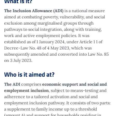
What is it?
The Inclusion Allowance (ADI)
is a national measure
aimed at combating poverty, vulnerability, and social
exclusion among marginalised groups through
pathways to social integration, along with training,
work and active employment policies. It was
established as of 1 January 2024, under Article 1 1 of
Decree-Law No. 48 of 4 May 2023, which was
subsequently amended and converted into Law No. 85
on 3 July 2023.
Who is it aimed at?
The ADI
comprises
economic support and social and
employment inclusion
, subject to means-testing and
adherence to a tailored activation and social and
employment inclusion pathway. It consists of two parts:
a supplement to family income up to a threshold
(amount A) and support for households residing in