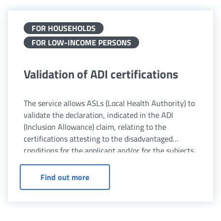
FOR HOUSEHOLDS
FOR LOW-INCOME PERSONS
Validation of ADI certifications
The service allows ASLs (Local Health Authority) to
validate the declaration, indicated in the ADI
(Inclusion Allowance) claim, relating to the
certifications attesting to the disadvantaged
conditions for the applicant and/or for the subjects
belonging to their family unit.
Validation of ADI certifications
Find out more