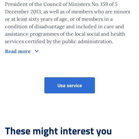
President of the Council of Ministers No. 159 of 5
December 2013, as well as of members who are minors
or at least sixty years of age, or of members in a
condition of disadvantage and included in care and
assistance programmes of the local social and health
services certified by the public administration.
Claim
Read more
Use service
These might interest you