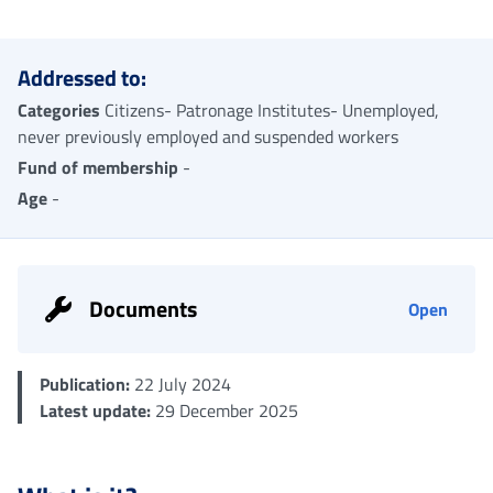
Me
Addressed to:
Categories
Citizens- Patronage Institutes- Unemployed,
never previously employed and suspended workers
Fund of membership
-
Age
-
Documents
Open
Publication:
22 July 2024
Latest update:
29 December 2025