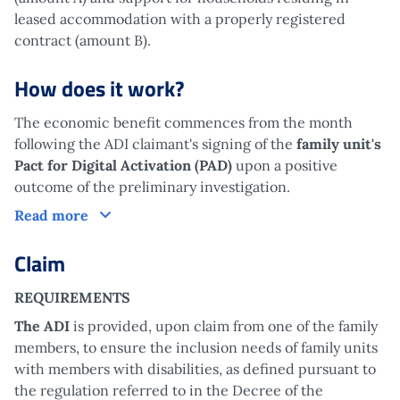
leased accommodation with a properly registered
contract (amount B).
How does it work?
The economic benefit commences from the month
following the ADI claimant's signing of the
family unit's
Pact for Digital Activation (PAD)
upon a positive
outcome of the preliminary investigation.
How does it work?
Read more
Claim
REQUIREMENTS
The ADI
is provided, upon claim from one of the family
members, to ensure the inclusion needs of family units
with members with disabilities, as defined pursuant to
the regulation referred to in the Decree of the