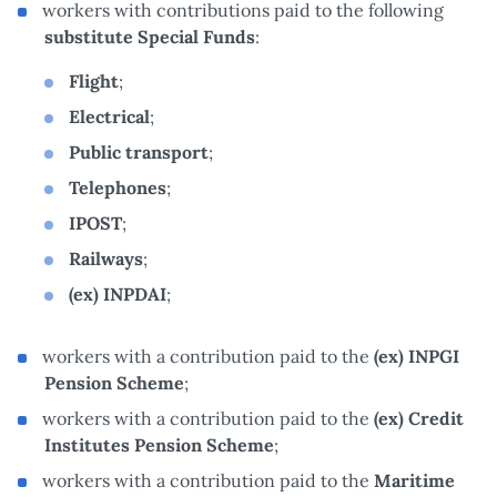
workers with contributions paid to the following
substitute Special Funds
:
Flight
;
Electrical
;
Public transport
;
Telephones
;
IPOST
;
Railways
;
(ex) INPDAI
;
workers with a contribution paid to the
(ex) INPGI
Pension Scheme
;
workers with a contribution paid to the
(ex) Credit
Institutes Pension Scheme
;
workers with a contribution paid to the
Maritime