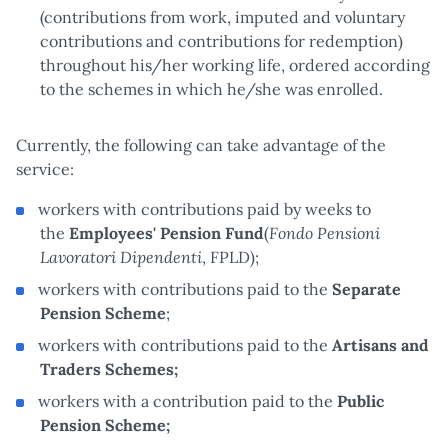
(contributions from work, imputed and voluntary
contributions and contributions for redemption)
throughout his/her working life, ordered according
to the schemes in which he/she was enrolled.
Currently, the following can take advantage of the
service:
workers with contributions paid by weeks to
Fondo Pensioni
the
Employees' Pension Fund
(
Lavoratori Dipendenti
, FPLD);
workers with contributions paid to the
Separate
Pension Scheme
;
workers with contributions paid to the
Artisans and
Traders Schemes;
workers with a contribution paid to the
Public
Pension Scheme;