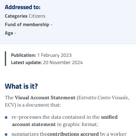
Addressed to:
Categories
Citizens
Fund of membership
-
Age
-
Publication:
1 February 2023
Latest update:
20 November 2024
What is it?
Estratto Conto Visuale
The
Visual Account Statement
(
,
ECV) is a document that:
re-processes the data contained in the
unified
account statement
in graphic format;
summarizes the
contributions accrued
by a worker