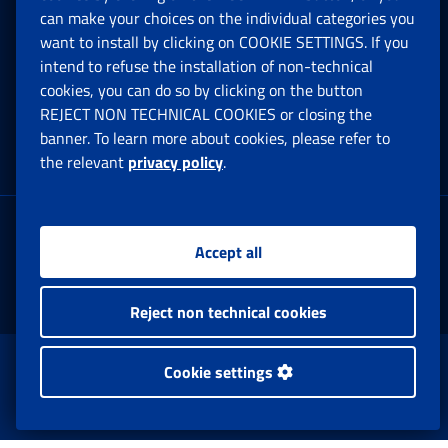
can make your choices on the individual categories you
Social Security Rights and Obligations in the
want to install by clicking on COOKIE SETTINGS. If you
European Union
intend to refuse the installation of non-technical
cookies, you can do so by clicking on the button
Cookie settings
REJECT NON TECHNICAL COOKIES or closing the
banner. To learn more about cookies, please refer to
the relevant
privacy policy
.
Multichannel Contact Centre
Registered office:
Accept all
Via Ciro il Grande, 21
00144 Roma
Reject non technical cookies
www.inps.gov.it © 1997-2025
Cookie settings
Istituto Nazionale Previdenza Sociale.
All Rights Reserved.