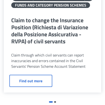
FUNDS AND CATEGORY PENSION SCHEMES
Claim to change the Insurance
Position (Richiesta di Variazione
della Posizione Assicurativa -
RVPA) of civil servants
Claim through which civil servants can report
inaccuracies and errors contained in the Civil
Servants' Pension Scheme Account Statement
Claim to change the Insurance Position
Find out more