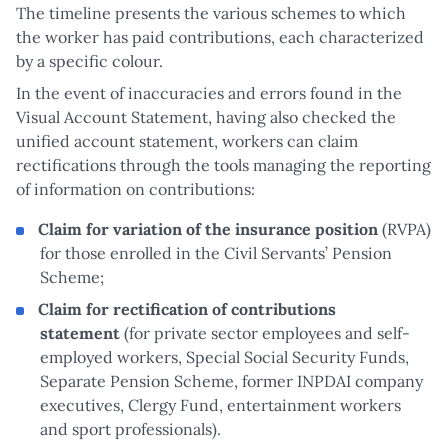
The timeline presents the various schemes to which
the worker has paid contributions, each characterized
by a specific colour.
In the event of inaccuracies and errors found in the
Visual Account Statement, having also checked the
unified account statement, workers can claim
rectifications through the tools managing the reporting
of information on contributions:
Claim for variation of the insurance position
(RVPA)
for those enrolled in the Civil Servants’ Pension
Scheme;
Claim for rectification of contributions
statement
(for private sector employees and self-
employed workers, Special Social Security Funds,
Separate Pension Scheme, former INPDAI company
executives, Clergy Fund, entertainment workers
and sport professionals).