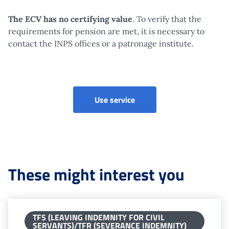
The ECV has no certifying value
. To verify that the
requirements for pension are met, it is necessary to
contact the INPS offices or a patronage institute.
Visual Account Statament
Use service
These might interest you
TFS (LEAVING INDEMNITY FOR CIVIL
SERVANTS)/TFR (SEVERANCE INDEMNITY)