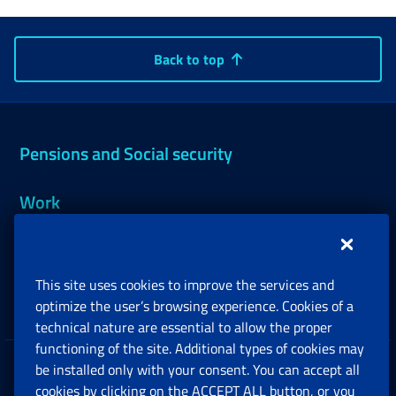
Back to top
Pensions and Social security
Work
Support, Subsidies and Allowances
This site uses cookies to improve the services and
Companies and Freelance professionals
optimize the user’s browsing experience. Cookies of a
technical nature are essential to allow the proper
functioning of the site. Additional types of cookies may
be installed only with your consent. You can accept all
Privacy
cookies by clicking on the ACCEPT ALL button, or you