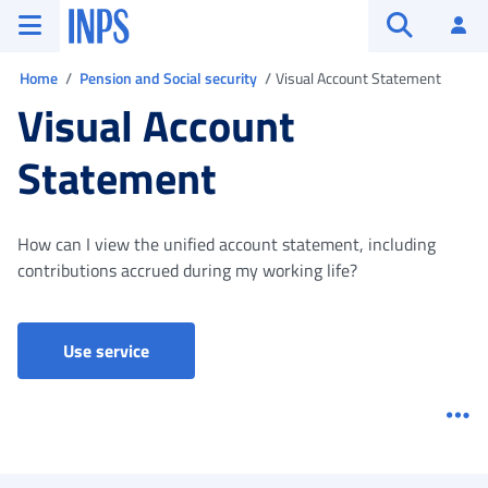
Go to the main menu
Go to main content
Go to footer
INPS ()
Log
Open searc
You are in
Home
Pension and Social security
Visual Account Statement
Visual Account
Statement
How can I view the unified account statement, including
contributions accrued during my working life?
Visual Account Statament
Use service
Me