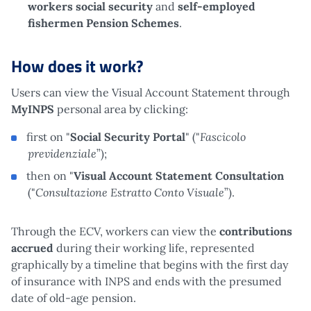
workers social security
and
self-employed
fishermen Pension Schemes
.
How does it work?
Users can view the Visual Account Statement through
MyINPS
personal area by clicking:
Fascicolo
first on "
Social Security Portal
" ("
previdenziale
”);
then on "
Visual Account Statement Consultation
Consultazione Estratto Conto Visuale
("
”).
Through the ECV, workers can view the
contributions
accrued
during their working life, represented
graphically by a timeline that begins with the first day
of insurance with INPS and ends with the presumed
date of old-age pension.