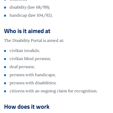
disability (law 68/99);
handicap (law 104/92).
Who is it aimed at
The Disability Portal is aimed at:
civilian invalids;
civilian blind persons;
deaf persons;
persons with handicaps;
persons with disabilities;
citizens with an ongoing claim for recognition.
How does it work