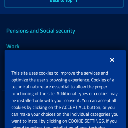
Back to top
Pensions and Social security
Work
Support, Subsidies and Allowances
This site uses cookies to improve the services and
Companies and Freelance professionals
optimize the user’s browsing experience. Cookies of a
technical nature are essential to allow the proper
functioning of the site. Additional types of cookies may
be installed only with your consent. You can accept all
Privacy
cookies by clicking on the ACCEPT ALL button, or you
can make your choices on the individual categories you
Social Security Rights and Obligations in the
want to install by clicking on COOKIE SETTINGS. If you
European Union
intend to refuse the installation of non-technical