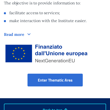
The objective is to provide information to:
facilitate access to services;
make interaction with the Institute easier.
How does it work
Read more
Finanziato dall'Unione Europea tramite Next Generation EU
Disability Portal
Enter Thematic Area