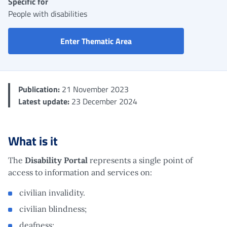
Specific for
People with disabilities
Disability Portal
Enter Thematic Area
Publication:
21 November 2023
Latest update:
23 December 2024
What is it
The
Disability Portal
represents a single point of
access to information and services on:
civilian invalidity.
civilian blindness;
deafness;