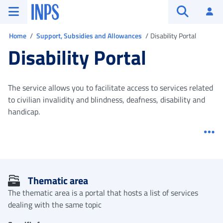
Go to the main menu
Go to main content
Go to footer
INPS ()
Log
Open searc
You are in
Home
Support, Subsidies and Allowances
Disability Portal
Disability Portal
The service allows you to facilitate access to services related
to civilian invalidity and blindness, deafness, disability and
handicap.
Me
Thematic area
The thematic area is a portal that hosts a list of services
dealing with the same topic