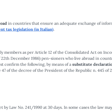
road
in countries that ensure an adequate exchange of infor
nt tax legislation (in Italian)
.
ly members as per Article 12 of the Consolidated Act on Inc
of 22th December 1986) pen-sioners who live abroad in countr
t confirm the following, by means of a
substitute declarati
e 47 of the decree of the President of the Republic n. 445 of 
set by Law No. 241/1990 at 30 days. In some cases the law may