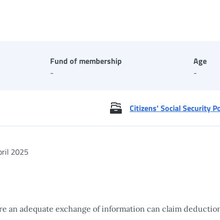
Fund of membership
Age
-
-
Citizens' Social Security P
ril 2025
re an adequate exchange of information can claim deduction