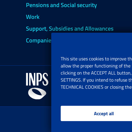
Pensions and Social security
Work
Support, Subsidies and Allowances
Companies and Freelance professionals
This site uses cookies to improve th
allow the proper functioning of the 
clicking on the ACCEPT ALL button, 
SETTINGS. If you intend to refuse t
TECHNICAL COOKIES or closing the b
Accept all
www.i