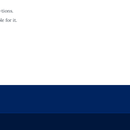
-tions.
e for it.