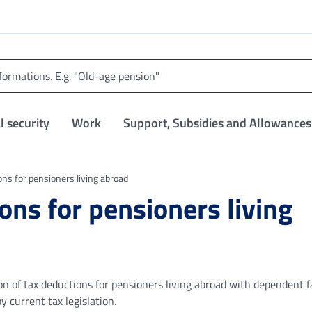
l security
Work
Support, Subsidies and Allowances
ons for pensioners living abroad
ons for pensioners living
ion of tax deductions for pensioners living abroad with dependent 
current tax legislation.