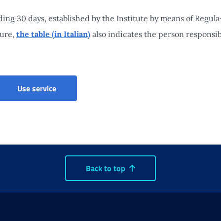
ng 30 days, established by the Institute by means of Regula
sure,
the table (in Italian)
also indicates the person responsibl
Citizens' Social Security Portal
Use service
Back to top