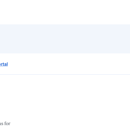
ortal
s for