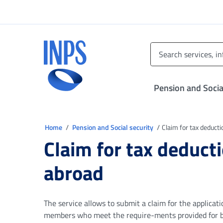
Go to the main menu
Go to main content
Go to footer
INPS ()
Pension and Socia
You are in
Home
Pension and Social security
Claim for tax deducti
Claim for tax deducti
abroad
The service allows to submit a claim for the applicat
members who meet the require-ments provided for by 