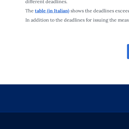
different deadlines.
The
table (in Italian)
shows the deadlines exceedi
In addition to the deadlines for issuing the mea