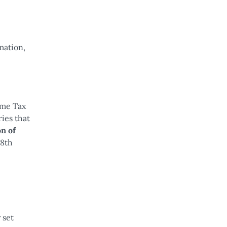
mation,
ome Tax
ies that
on of
28th
 set