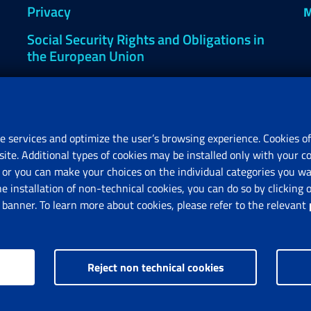
Privacy
M
Social Security Rights and Obligations in
the European Union
Cookie settings
e services and optimize the user’s browsing experience. Cookies of
site. Additional types of cookies may be installed only with your c
R
or you can make your choices on the individual categories you wan
V
he installation of non-technical cookies, you can do so by clicki
anner. To learn more about cookies, please refer to the relevant
Reject non technical cookies
nps.gov.it © 1997-2025
Istituto Nazionale Previdenza Sociale.
All