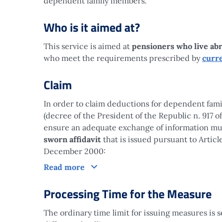
dependent family members.
Who is it aimed at?
This service is aimed at
pensioners who live ab
who meet the requirements prescribed by
curre
Claim
In order to claim deductions for dependent fami
(decree of the President of the Republic n. 917 
ensure an adequate exchange of information mus
sworn affidavit
that is issued pursuant to Articl
December 2000:
Claim
Read more
Processing Time for the Measure
The ordinary time limit for issuing measures is 