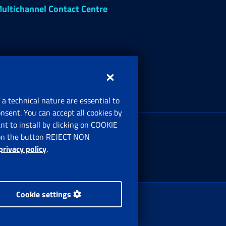
ultichannel Contact Centre
 a technical nature are essential to
onsent. You can accept all cookies by
egistered office:
t to install by clicking on COOKIE
ia Ciro il Grande, 21
ng on the button REJECT NON
00144 Roma
privacy policy
.
Cookie settings
 Rights Reserved.