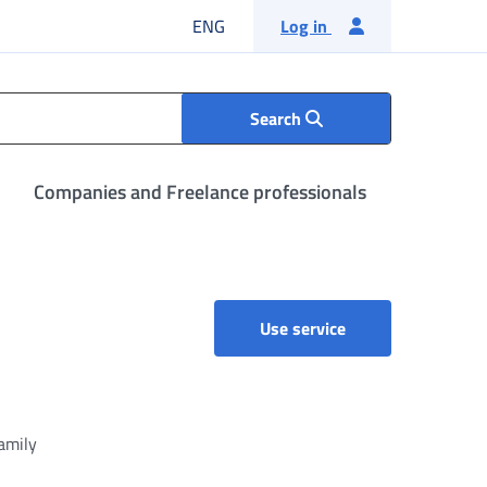
English language
ENG
Log in
Search
Companies and Freelance professionals
Citizens' Social Se
Use service
family