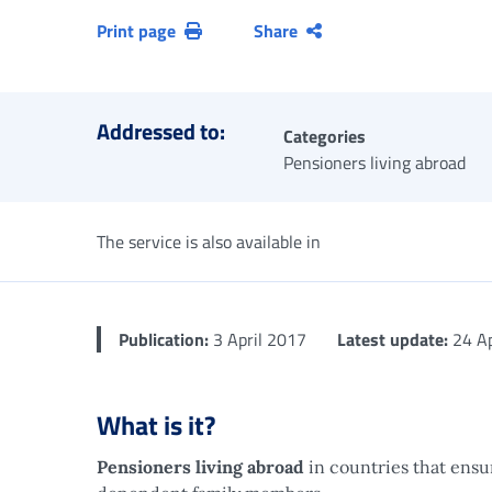
Print page
Share
Addressed to:
Categories
Pensioners living abroad
The service is also available in
Publication:
3 April 2017
Latest update:
24 Ap
What is it?
Pensioners living abroad
in countries that ensu