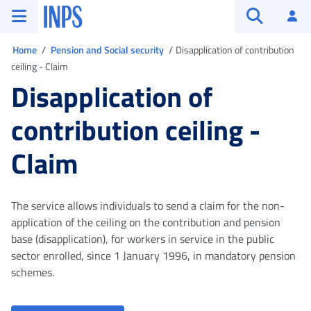
Go to the main menu
Go to main content
Go to footer
INPS ()
Log
Open searc
You are in
Home
Pension and Social security
Disapplication of contribution
ceiling - Claim
Disapplication of
contribution ceiling -
Claim
The service allows individuals to send a claim for the non-
application of the ceiling on the contribution and pension
base (disapplication), for workers in service in the public
sector enrolled, since 1 January 1996, in mandatory pension
schemes.