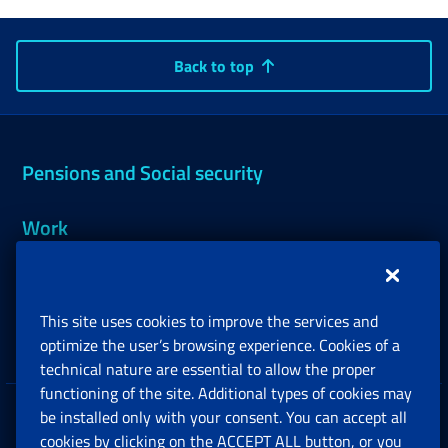
Back to top
Pensions and Social security
Work
Support, Subsidies and Allowances
This site uses cookies to improve the services and
Companies and Freelance professionals
optimize the user’s browsing experience. Cookies of a
technical nature are essential to allow the proper
functioning of the site. Additional types of cookies may
be installed only with your consent. You can accept all
Privacy
cookies by clicking on the ACCEPT ALL button, or you