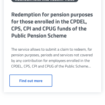
Redemption for pension purposes
for those enrolled in the CPDEL,
CPS, CPI and CPUG funds of the
Public Pension Scheme
The service allows to submit a claim to redeem, for
pension purposes, periods and services not covered
by any contribution for employees enrolled in the
CPDEL, CPS, CPI and CPUG of the Public Scheme
and for survivors.
Redemption for pension purposes for 
Find out more