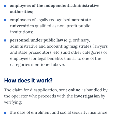
employees of the independent administrative
authorities
;
employees
of legally recognised
non-state
universities
qualified as non-profit public
institutions;
personnel under public law
(e.g. ordinary,
administrative and accounting magistrates, lawyers
and state prosecutors, etc.) and other categories of
employees for legal benefits similar to one of the
categories mentioned above.
How does it work?
The claim for disapplication, sent
online
, is handled by
the operator who proceeds with the
investigation
by
verifying:
the date of enrolment and social security insurance