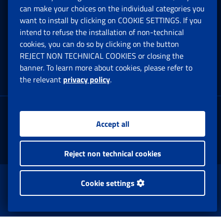
can make your choices on the individual categories you
Social Security Rights and Obligations in the
want to install by clicking on COOKIE SETTINGS. If you
European Union
intend to refuse the installation of non-technical
cookies, you can do so by clicking on the button
Cookie settings
REJECT NON TECHNICAL COOKIES or closing the
banner. To learn more about cookies, please refer to
the relevant
privacy policy
.
Multichannel Contact Centre
Registered office:
Accept all
Via Ciro il Grande, 21
00144 Roma
Reject non technical cookies
www.inps.gov.it © 1997-2025
Cookie settings
Istituto Nazionale Previdenza Sociale.
All Rights Reserved.