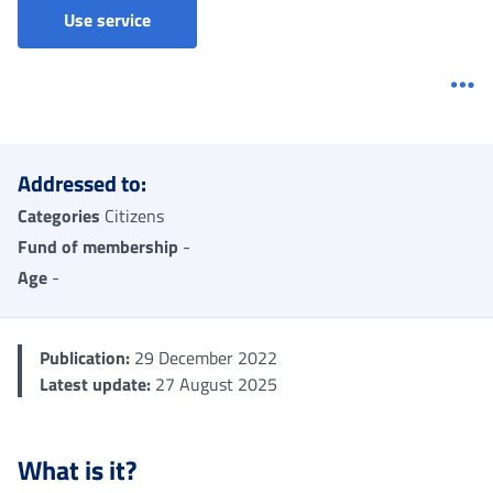
Disapplication of contribution ceiling - Claim
Use service
Me
Addressed to:
Categories
Citizens
Fund of membership
-
Age
-
Publication:
29 December 2022
Latest update:
27 August 2025
What is it?