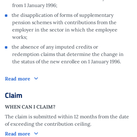
from 1 January 1996;
the disapplication of forms of supplementary
pension schemes with contributions from the
employer in the sector in which the employee
works;
the absence of any imputed credits or
redemption claims that determine the change in
the status of the new enrollee on 1 January 1996.
How does it work?
Read more
Claim
WHEN CAN I CLAIM?
The claim is submitted within 12 months from the date
of exceeding the contribution ceiling.
Claim
Read more