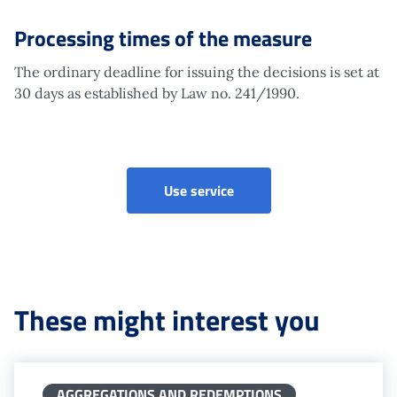
Processing times of the measure
The ordinary deadline for issuing the decisions is set at
30 days as established by Law no. 241/1990.
Disapplication of contribut
Use service
These might interest you
AGGREGATIONS AND REDEMPTIONS