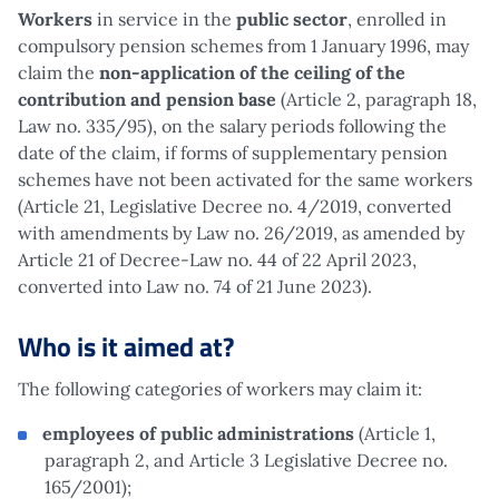
Workers
in service in the
public sector
, enrolled in
compulsory pension schemes from 1 January 1996, may
claim the
non-application of the ceiling of the
contribution and pension base
(Article 2, paragraph 18,
Law no. 335/95), on the salary periods following the
date of the claim, if forms of supplementary pension
schemes have not been activated for the same workers
(Article 21, Legislative Decree no. 4/2019, converted
with amendments by Law no. 26/2019, as amended by
Article 21 of Decree-Law no. 44 of 22 April 2023,
converted into Law no. 74 of 21 June 2023).
Who is it aimed at?
The following categories of workers may claim it:
employees of public administrations
(Article 1,
paragraph 2, and Article 3 Legislative Decree no.
165/2001);