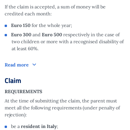
If the claim is accepted, a sum of money will be
credited each month:
Euro
150
for the whole year;
Euro
300
and
Euro
500
respectively in the case of
two children or more with a recognised disability of
at least 60%.
How does it work?
Read more
Claim
REQUIREMENTS
At the time of submitting the claim, the parent must
meet all the following requirements (under penalty of
rejection):
be a
resident in Italy
;