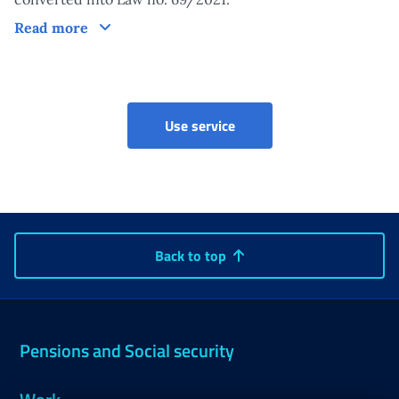
Other information
Read more
Use service
Back to top
Pensions and Social security