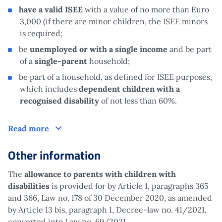
have a valid ISEE
with a value of no more than Euro
3,000 (if there are minor children, the ISEE minors
is required;
be
unemployed or with a single income
and be part
of a
single-parent
household;
be part of a household, as defined for ISEE purposes,
which includes
dependent children with a
recognised disability
of not less than 60%.
Claim
Read more
Other information
The
allowance to parents with children
with
disabilities
is provided for by Article 1, paragraphs 365
and 366, Law no. 178 of 30 December 2020, as amended
by Article 13 bis, paragraph 1, Decree-law no. 41/2021,
converted into Law no. 69/2021.