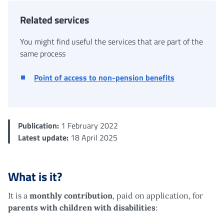
Related services
You might find useful the services that are part of the
same process
Point of access to non-pension benefits
Publication:
1 February 2022
Latest update:
18 April 2025
What is it?
It is a
monthly contribution
, paid on application, for
parents with children with disabilities
: