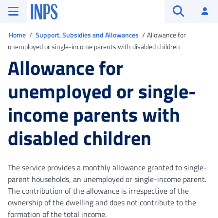
Go to the main menu
Go to main content
Go to footer
INPS ()
Log
Open searc
You are in
Home
Support, Subsidies and Allowances
Allowance for
unemployed or single-income parents with disabled children
Allowance for
unemployed or single-
income parents with
disabled children
The service provides a monthly allowance granted to single-
parent households, an unemployed or single-income parent.
The contribution of the allowance is irrespective of the
ownership of the dwelling and does not contribute to the
formation of the total income.