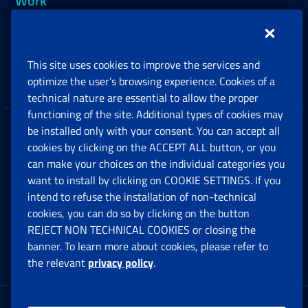
Work
Support, Subsidies and Allowances
This site uses cookies to improve the services and
Companies and Freelance professionals
optimize the user’s browsing experience. Cookies of a
technical nature are essential to allow the proper
functioning of the site. Additional types of cookies may
be installed only with your consent. You can accept all
Privacy
cookies by clicking on the ACCEPT ALL button, or you
can make your choices on the individual categories you
Social Security Rights and Obligations in the
want to install by clicking on COOKIE SETTINGS. If you
European Union
intend to refuse the installation of non-technical
cookies, you can do so by clicking on the button
Cookie settings
REJECT NON TECHNICAL COOKIES or closing the
banner. To learn more about cookies, please refer to
the relevant
privacy policy
.
Multichannel Contact Centre