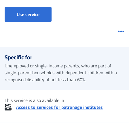
Use service
Me
Specific for
Unemployed or single-income parents, who are part of
single-parent households with dependent children with a
recognised disability of not less than 60%.
This service is also available in
Access to services for patronage institutes