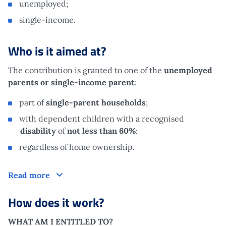
unemployed;
single-income.
Who is it aimed at?
The contribution is granted to one of the
unemployed
parents or single-income parent
:
part of
single-parent households
;
with dependent children with a recognised
disability
of
not less than 60%
;
regardless of home ownership.
Who is it aimed at?
Read more
How does it work?
WHAT AM I ENTITLED TO?