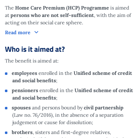
The
Home Care Premium (HCP) Programme
is aimed
at
persons who are not self-sufficient
, with the aim of
acting on their social care sphere.
What is it?
Read more
Who is it aimed at?
The benefit is aimed at:
employees
enrolled in the
Unified scheme of credit
and social benefits
;
pensioners
enrolled in the
Unified scheme of credit
and social benefits
;
spouses
and persons bound by
civil partnership
(Law no. 76/2016), in the absence of a separation
judgement or cause for dissolution;
brothers
, sisters and first-degree relatives,