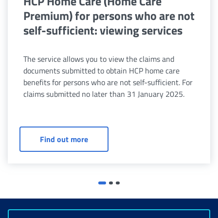
HCP Home Care (Home Care
Premium) for persons who are not
self-sufficient: viewing services
The service allows you to view the claims and
documents submitted to obtain HCP home care
benefits for persons who are not self-sufficient. For
claims submitted no later than 31 January 2025.
HCP Home Care (Home Care Premium) fo
Find out more