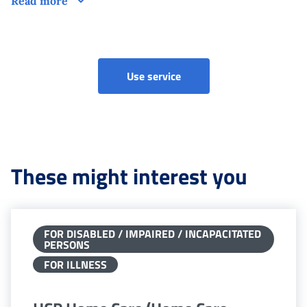
Read more
Use service
These might interest you
FOR DISABLED / IMPAIRED / INCAPACITATED
PERSONS
FOR ILLNESS