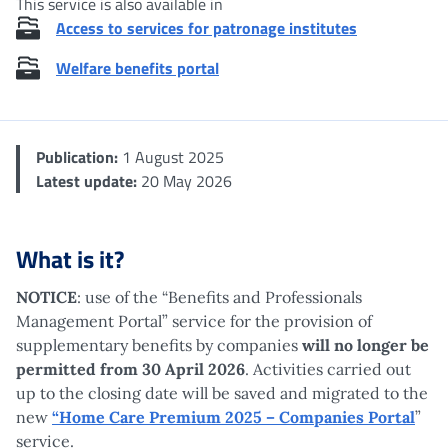
This service is also available in
Access to services for patronage institutes
Welfare benefits portal
Publication:
1 August 2025
Latest update:
20 May 2026
What is it?
NOTICE
: use of the “Benefits and Professionals
Management Portal” service for the provision of
supplementary benefits by companies
will no longer be
permitted from 30 April 2026
. Activities carried out
up to the closing date will be saved and migrated to the
new
“Home Care Premium 2025 – Companies Portal
”
service.