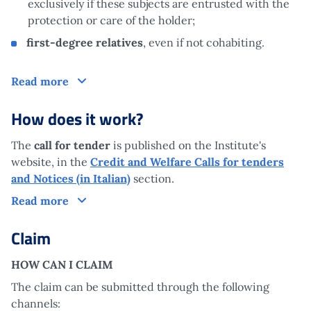
exclusively if these subjects are entrusted with the
protection or care of the holder;
first-degree relatives
, even if not cohabiting.
Who is it aimed at?
Read more
How does it work?
The
call for tender
is published on the Institute's
website, in the
Credit and Welfare Calls for tenders
and Notices (in Italian)
section.
How does it work?
Read more
Claim
HOW CAN I CLAIM
The claim can be submitted through the following
channels: