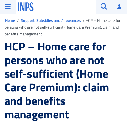
Go to the main menu
Go to main content
Go to footer
INPS ()
Log
Open searc
You are in
Home
Support, Subsidies and Allowances
HCP – Home care for
persons who are not self-sufficient (Home Care Premium): claim and
benefits management
HCP – Home care for
persons who are not
self-sufficient (Home
Care Premium): claim
and benefits
management