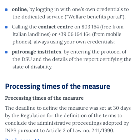
online
, by logging in with one’s own credentials to
the dedicated service ("Welfare benefits portal");
Calling the
contact centre
on 803 164 (free from
Italian landlines) or +39 06 164 164 (from mobile
phones), always using your own credentials;
patronage institutes
, by entering the protocol of
the DSU and the details of the report certifying the
state of disability.
Processing times of the measure
Processing times of the measure
The deadline to define the measure was set at 30 days
by the Regulation for the definition of the terms to
conclude the administrative proceedings adopted by
INPS pursuant to Article 2 of Law no. 241/1990.
Processing times of the measure