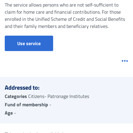
The service allows persons who are not self-sufficient to
claim for home care and financial contributions. For those
enrolled in the Unified Scheme of Credit and Social Benefits
and their family members and beneficiary relatives.
Use service
Me
Addressed to:
Categories
Citizens- Patronage Institutes
Fund of membership
-
Age
-