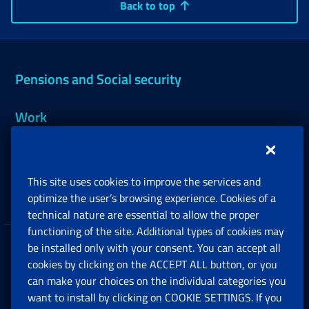
Back to top
Pensions and Social security
Work
Support, Subsidies and Allowances
This site uses cookies to improve the services and
Companies and Freelance professionals
optimize the user’s browsing experience. Cookies of a
technical nature are essential to allow the proper
functioning of the site. Additional types of cookies may
be installed only with your consent. You can accept all
Privacy
cookies by clicking on the ACCEPT ALL button, or you
can make your choices on the individual categories you
Social Security Rights and Obligations in the
want to install by clicking on COOKIE SETTINGS. If you
European Union