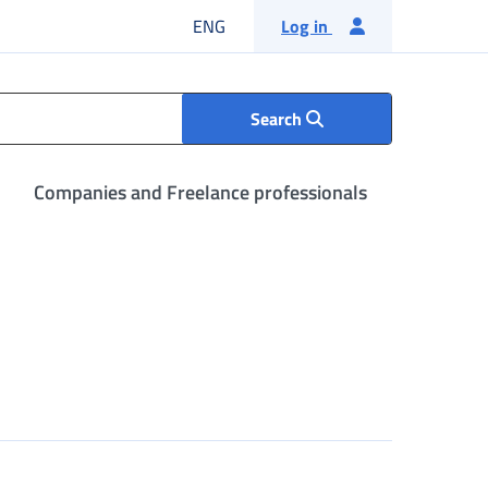
English language
ENG
Log in
Search
Companies and Freelance professionals