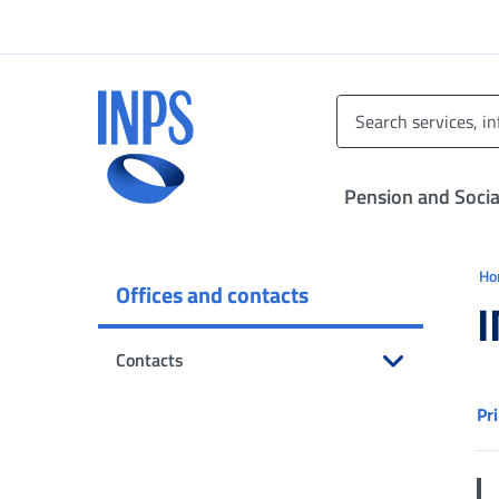
Go to the main menu
Go to main content
Go to footer
INPS ()
Pension and Socia
Ti 
H
Offices and contacts
I
Contacts
Open submenu
Pr