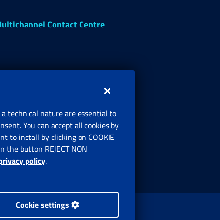
ultichannel Contact Centre
 a technical nature are essential to
onsent. You can accept all cookies by
egistered office:
t to install by clicking on COOKIE
ia Ciro il Grande, 21
ng on the button REJECT NON
00144 Roma
privacy policy
.
Cookie settings
 Rights Reserved.