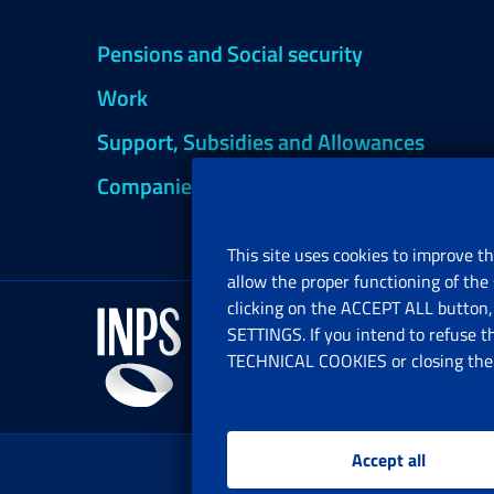
Pensions and Social security
Work
Support, Subsidies and Allowances
Companies and Freelance professionals
This site uses cookies to improve th
allow the proper functioning of the 
clicking on the ACCEPT ALL button, 
SETTINGS. If you intend to refuse t
TECHNICAL COOKIES or closing the b
Accept all
www.i