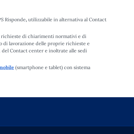
NPS Risponde
,
utilizzabile in alternativa al Contact
richieste di chiarimenti normativi e di
o di lavorazione delle proprie richieste e
i del Contact center e inoltrate alle sedi
 mobile
(smartphone e tablet) con sistema