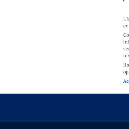
L’
ce
Co
in
ve
te
Il
op
Ac