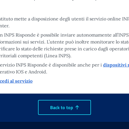
Istituto mette a disposizione degli utenti il servizio online I
nter.
n INPS Risponde è possibile inviare autonomamente all’INPS 
formazioni sui servizi. L’utente può inoltre monitorare lo stat
rificare lo stato delle richieste prese in carico dagli operator
rritoriali competenti (Linea INPS).
 servizio INPS Risponde è disponibile anche per i
dispositivi
erativo IOS e Android.
cedi al servizio
Back to top