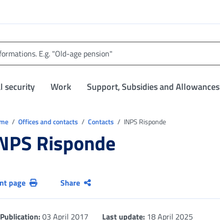
l security
Work
Support, Subsidies and Allowances
trovi in:
ome
Offices and contacts
Contacts
INPS Risponde
NPS Risponde
int page
Share
Publication:
03 April 2017
Last update:
18 April 2025