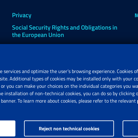
Privacy
M
Social Security Rights and Obligations in
the European Union
Cookie settings
e services and optimize the user’s browsing experience. Cookies of
site. Additional types of cookies may be installed only with your c
R
or you can make your choices on the individual categories you wan
V
he installation of non-technical cookies, you can do so by clicki
anner. To learn more about cookies, please refer to the relevant
Reject non technical cookies
nps.gov.it © 1997-2025
Istituto Nazionale Previdenza Sociale.
All