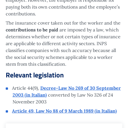
paying both its own contributions and the employee’s
contributions.
The insurance cover taken out for the worker and the
contributions to be paid
are imposed by a law, which
determines whether or not certain types of insurance
are applicable to different activity sectors. INPS
classifies companies with such accuracy because all
the social security schemes applicable to a worker
stem from this classification.
Relevant legislation
Article 44(9),
Decree-Law No 269 of 30 September
2003 (in Italian)
converted by Law No 326 of 24
November 2003
Article 49, Law No 88 of 9 March 1989 (in Italian)