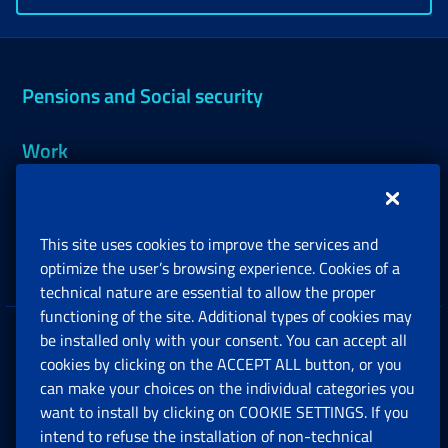
Pensions and Social security
Work
Support, Subsidies and Allowances
This site uses cookies to improve the services and
Companies and Freelance professionals
optimize the user’s browsing experience. Cookies of a
technical nature are essential to allow the proper
functioning of the site. Additional types of cookies may
be installed only with your consent. You can accept all
Privacy
cookies by clicking on the ACCEPT ALL button, or you
can make your choices on the individual categories you
Social Security Rights and Obligations in the
want to install by clicking on COOKIE SETTINGS. If you
European Union
intend to refuse the installation of non-technical