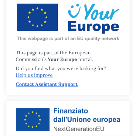
This page is part of the European
Commission’s
Your Europe
portal.
Did you find what you were looking for?
Help us improve
Contact Assistant Support