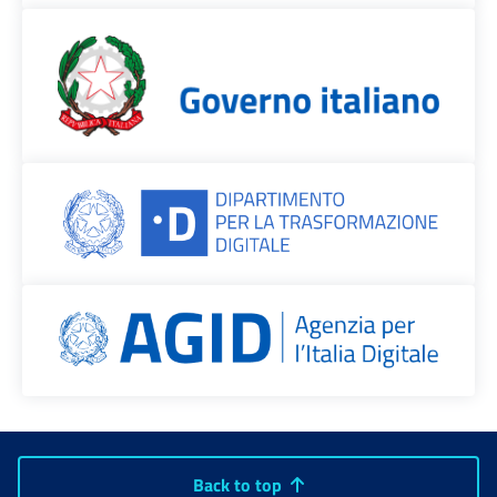
Back to top