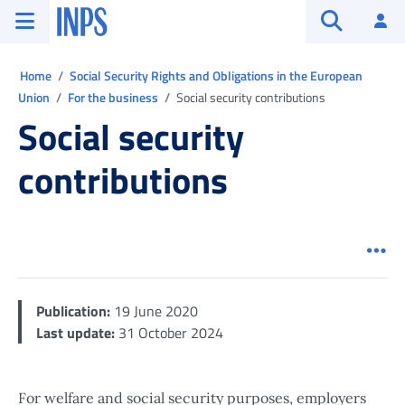
Go to the main menu
Go to main content
Go to footer
INPS ()
Log
Open searc
Ti trovi in:
Home
Social Security Rights and Obligations in the European
Union
For the business
Social security contributions
Social security
contributions
Men
Publication:
19 June 2020
Last update:
31 October 2024
For welfare and social security purposes, employers