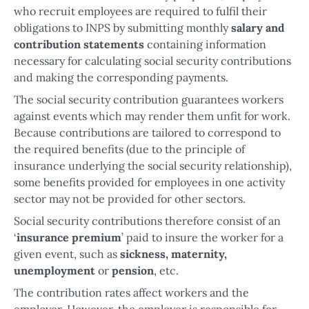
who recruit employees are required to fulfil their
obligations to INPS by submitting monthly
salary and
contribution statements
containing information
necessary for calculating social security contributions
and making the corresponding payments.
The social security contribution guarantees workers
against events which may render them unfit for work.
Because contributions are tailored to correspond to
the required benefits (due to the principle of
insurance underlying the social security relationship),
some benefits provided for employees in one activity
sector may not be provided for other sectors.
Social security contributions therefore consist of an
‘
insurance premium
’ paid to insure the worker for a
given event, such as
sickness, maternity,
unemployment
or
pension
, etc.
The contribution rates affect workers and the
employer. However, the employer is responsible for