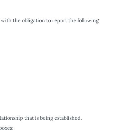
 with the obligation to report the following
lationship that is being established.
boxes: