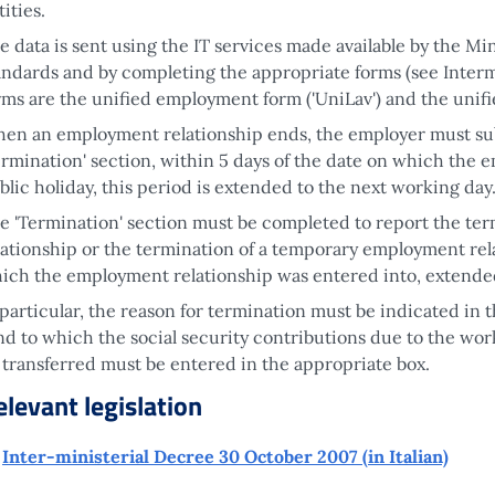
tities.
e data is sent using the IT services made available by the Mi
andards and by completing the appropriate forms (see Interm
rms are the unified employment form ('UniLav') and the unif
en an employment relationship ends, the employer must s
ermination' section, within 5 days of the date on which the em
blic holiday, this period is extended to the next working day
e 'Termination' section must be completed to report the t
lationship or the termination of a temporary employment rela
ich the employment relationship was entered into, extende
 particular, the reason for termination must be indicated in t
nd to which the social security contributions due to the work
 transferred must be entered in the appropriate box.
elevant legislation
Inter-ministerial Decree 30 October 2007 (in Italian)