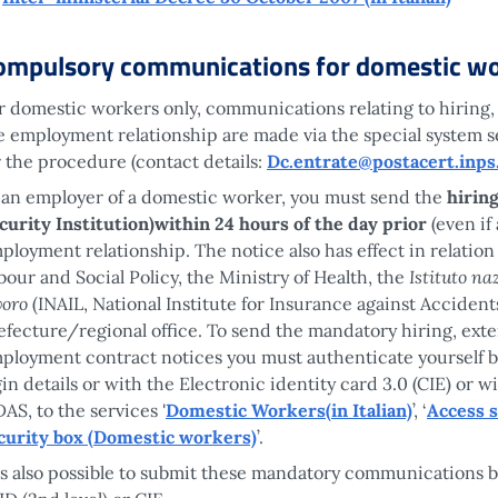
ompulsory communications for domestic wo
r domestic workers only, communications relating to hiring,
e employment relationship are made via the special system se
r the procedure (contact details:
Dc.entrate@postacert.inps.
 an employer of a domestic worker, you must send the
hiring
curity Institution)within 24 hours of the day prior
(even if 
ployment relationship. The notice also has effect in relation
Istituto na
bour and Social Policy, the Ministry of Health, the
voro
(INAIL, National Institute for Insurance against Acciden
efecture/regional office. To send the mandatory hiring, exte
ployment contract notices you must authenticate yourself by
gin details or with the Electronic identity card 3.0 (CIE) or 
DAS, to the services '
Domestic Workers(in Italian)
’, ‘
Access 
curity box (Domestic workers)
’.
 is also possible to submit these mandatory communications b