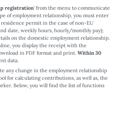
p registration
' from the menu to communicate
ype of employment relationship, you must enter
he residence permit in the case of non-EU
end date, weekly hours, hourly/monthly pay);
 details on the domestic employment relationship.
ine, you display the receipt with the
ownload in PDF format and print.
Within 30
nt data.
e any change in the employment relationship
ool for calculating contributions, as well as, the
er. Below, you will find the list of functions