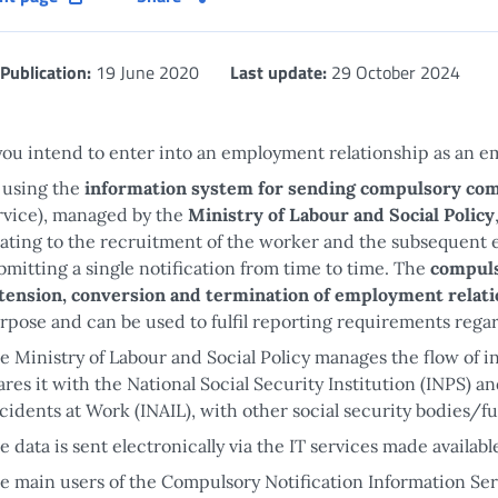
Publication:
19 June 2020
Last update:
29 October 2024
 you intend to enter into an employment relationship as an em
 using the
information system for sending compulsory co
rvice), managed by the
Ministry of Labour and Social Policy
lating to the recruitment of the worker and the subsequent e
bmitting a single notification from time to time. The
compuls
tension, conversion and termination of employment relat
rpose and can be used to fulfil reporting requirements rega
e Ministry of Labour and Social Policy manages the flow of i
ares it with the National Social Security Institution (INPS) a
cidents at Work (INAIL), with other social security bodies/f
e data is sent electronically via the IT services made availab
e main users of the Compulsory Notification Information Ser