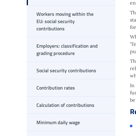
en
Th
Workers moving within the
st
EU: social security
fo
contributions
Wh
'T
Employers: classification and
pu
grading procedure
Th
re
Social security contributions
wh
In
Contribution rates
fu
be
Calculation of contributions
R
Minimum daily wage