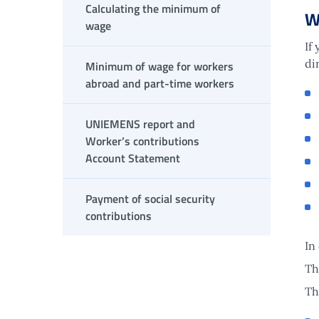
Calculating the minimum of
W
wage
If
di
Minimum of wage for workers
abroad and part-time workers
UNIEMENS report and
Worker’s contributions
Account Statement
Payment of social security
contributions
In
Th
Th