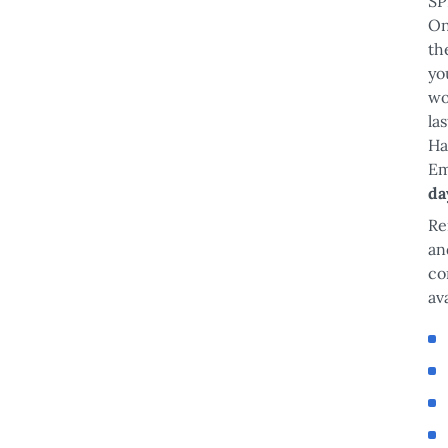
SP
On
th
yo
wo
la
Ha
Em
da
Re
an
co
av