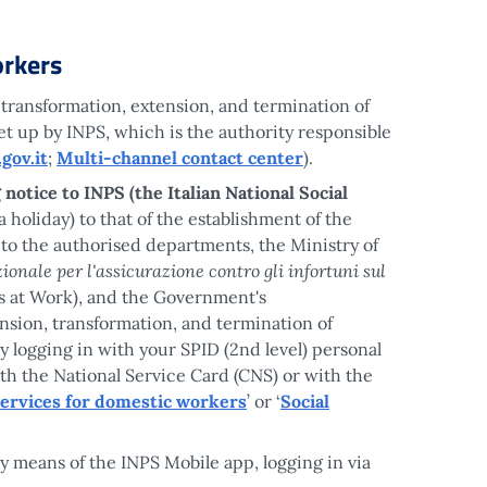
rkers
 transformation, extension, and termination of
t up by INPS, which is the authority responsible
gov.it
;
Multi-channel contact center
).
 notice to INPS (the Italian National Social
a holiday) to that of the establishment of the
 to the authorised departments, the Ministry of
zionale per l'assicurazione contro gli infortuni sul
ts at Work), and the Government's
nsion, transformation, and termination of
 logging in with your SPID (2nd level) personal
with the National Service Card (CNS) or with the
services for domestic workers
’ or ‘
Social
y means of the INPS Mobile app, logging in via