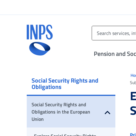
Go to the main menu
Go to main content
Go to footer
INPS ()
Pension and Soci
Ti 
H
Social Security Rights and
Su
Obligations
Social Security Rights and
S
Obligations in the European
Union
Open submenu
Pr