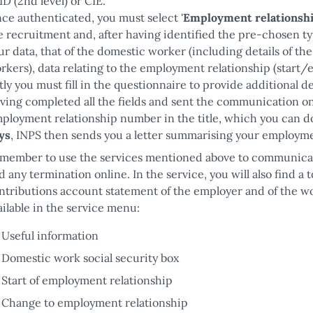
ID (2nd level) or CIE.
ce authenticated, you must select '
Employment relationshi
e recruitment and, after having identified the pre-chosen t
ur data, that of the domestic worker (including details of t
rkers), data relating to the employment relationship (start/
stly you must fill in the questionnaire to provide additional
ving completed all the fields and sent the communication onl
ployment relationship number in the title, which you can d
ys
, INPS then sends you a letter summarising your employme
member to use the services mentioned above to communicat
d any termination online. In the service, you will also find a t
ntributions account statement of the employer and of the work
ailable in the service menu:
Useful information
Domestic work social security box
Start of employment relationship
Change to employment relationship