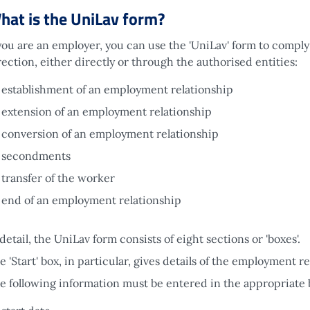
hat is the UniLav form?
 you are an employer, you can use the 'UniLav' form to comply
rection, either directly or through the authorised entities:
establishment of an employment relationship
extension of an employment relationship
conversion of an employment relationship
secondments
transfer of the worker
end of an employment relationship
 detail, the UniLav form consists of eight sections or 'boxes'.
e 'Start' box, in particular, gives details of the employment re
e following information must be entered in the appropriate 