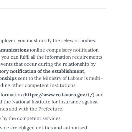
ployer, you must notify the relevant bodies.
mmunications
(online compulsory notification
, you can fulfil all the information requirements
vents that occur during the relationship by
ory notification of the establishment,
ionships
sent to the Ministry of Labour is multi-
rding other competent institutions.
nformation (
https://www.co.lavoro.gov.it/
) and
nd the National Institute for Insurance against
unds and with the Prefecture.
le by the competent services.
vice are obliged entities and authorised