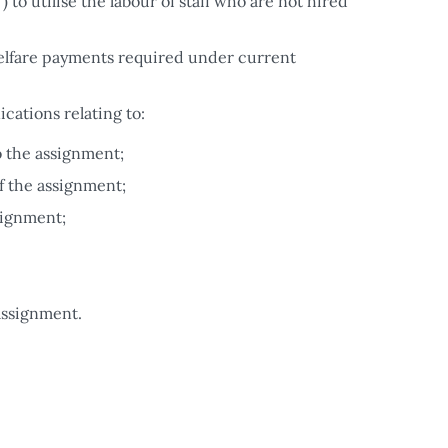
to utilise the labour of staff who are not hired
 welfare payments required under current
ations relating to:
o the assignment;
f the assignment;
signment;
assignment.