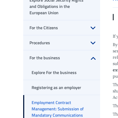
Explore Social Security Rights
and Obligations in the
European Union
For the Citizens
Open submenu
If
Procedures
By
se
Open submenu
For the business
re
su
Open submenu
ex
Explore For the business
pu
Th
Registering as an employer
sh
Ac
Employment Contract
Th
Management: Submission of
Th
Mandatory Communications