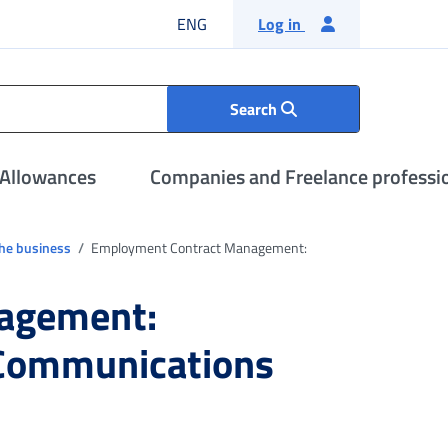
English language
ENG
Log in
Search
 Allowances
Companies and Freelance professi
the business
Employment Contract Management:
agement:
 Communications