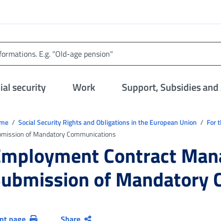
al security
Work
Support, Subsidies and
trovi in:
ome
Social Security Rights and Obligations in the European Union
For 
bmission of Mandatory Communications
Employment Contract Man
ubmission of Mandatory
int page
Share