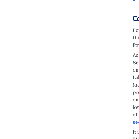
C
Fo
th
fo
As
Se
em
La
la
pr
em
lo
eI
se
It