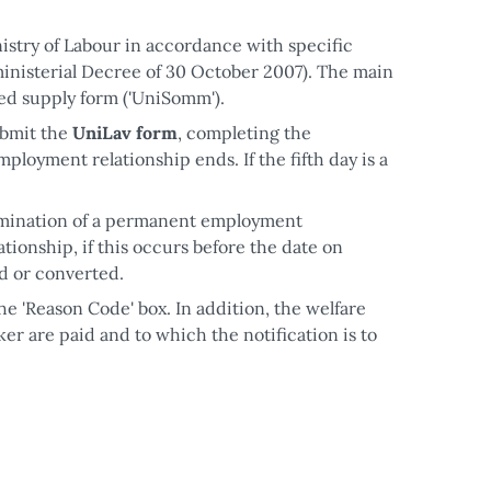
nistry of Labour in accordance with specific
inisterial Decree of 30 October 2007). The main
ied supply form ('UniSomm').
ubmit the
UniLav form
, completing the
ployment relationship ends. If the fifth day is a
.
ermination of a permanent employment
tionship, if this occurs before the date on
d or converted.
he 'Reason Code' box. In addition, the welfare
er are paid and to which the notification is to