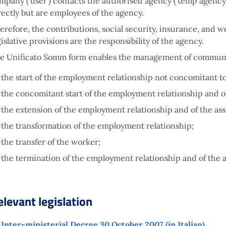
mpany ('user') contacts the authorised agency ('temp agency') 
rectly but are employees of the agency.
erefore, the contributions, social security, insurance, and
gislative provisions are the responsibility of the agency.
e Unificato Somm form enables the management of communic
the start of the employment relationship not concomitant t
the concomitant start of the employment relationship and o
the extension of the employment relationship and of the as
the transformation of the employment relationship;
the transfer of the worker;
the termination of the employment relationship and of the 
elevant legislation
Inter-ministerial Decree 30 October 2007 (in Italian)