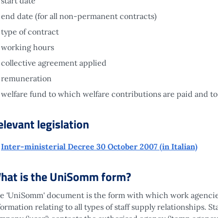
start date
end date (for all non-permanent contracts)
type of contract
working hours
collective agreement applied
remuneration
welfare fund to which welfare contributions are paid and to 
elevant legislation
Inter-ministerial Decree 30 October 2007 (in Italian)
hat is the UniSomm form?
e 'UniSomm' document is the form with which work agencies
formation relating to all types of staff supply relationships. 