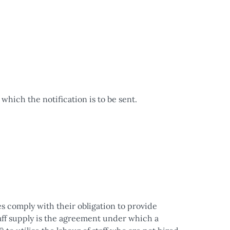
which the notification is to be sent.
 comply with their obligation to provide
Staff supply is the agreement under which a