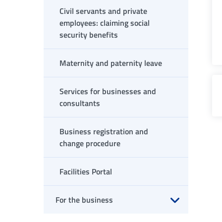
Civil servants and private
employees: claiming social
security benefits
Maternity and paternity leave
Services for businesses and
consultants
Business registration and
change procedure
Facilities Portal
For the business
Open submenu