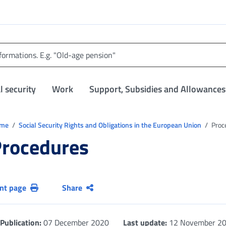
l security
Work
Support, Subsidies and Allowances
trovi in:
ome
Social Security Rights and Obligations in the European Union
Proc
rocedures
int page
Share
Publication:
07 December 2020
Last update:
12 November 2