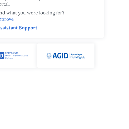
rtal.
ind what you were looking for?
mprove
ssistant Support