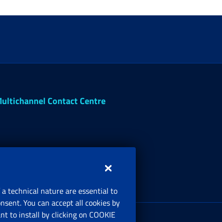
ultichannel Contact Centre
 a technical nature are essential to
onsent. You can accept all cookies by
egistered office:
t to install by clicking on COOKIE
ia Ciro il Grande, 21