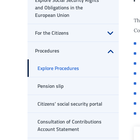
Explore Social Security Rights
and Obligations in the
European Union
Th
Co
For the Citizens
Open submenu
Procedures
Open submenu
Explore Procedures
Pension slip
Citizens’ social security portal
Consultation of Contributions
Account Statement