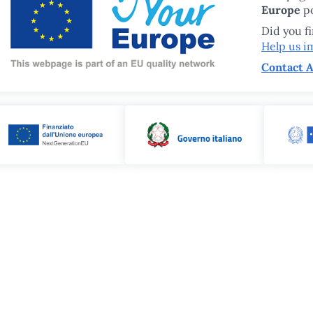
Europe
po
Did you f
Help us i
Contact A