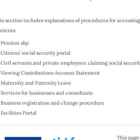
is section includes explanations of procedures for accessing 
ntents:
Pension slip
Citizens’ social security portal
Civil servants and private employees: claiming social securit
Viewing Contributions Account Statement
Maternity and Paternity Leave
Services for businesses and consultants
Business registration and change procedure
Facilities Portal
This page