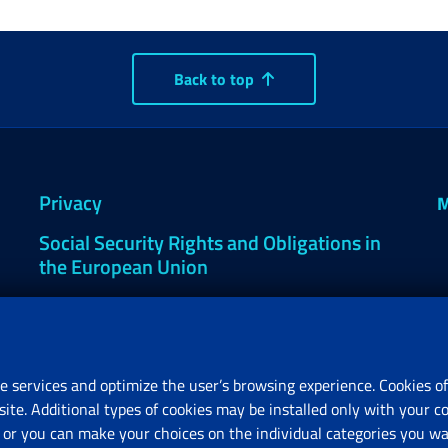
Back to top
Privacy
M
Social Security Rights and Obligations in
the European Union
Cookie settings
e services and optimize the user’s browsing experience. Cookies of
site. Additional types of cookies may be installed only with your c
R
or you can make your choices on the individual categories you wan
V