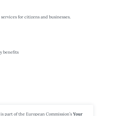
services for citizens and businesses.
y benefits
 is part of the European Commission’s
Your