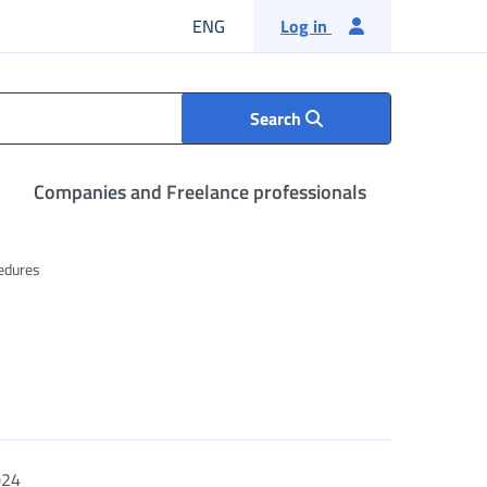
English language
ENG
Log in
Search
Companies and Freelance professionals
edures
024