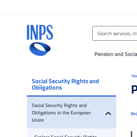
Go to the main menu
Go to main content
Go to footer
INPS ()
Pension and Socia
Ti 
H
Social Security Rights and
P
Obligations
Social Security Rights and
Obligations in the European
Pr
Union
Open submenu