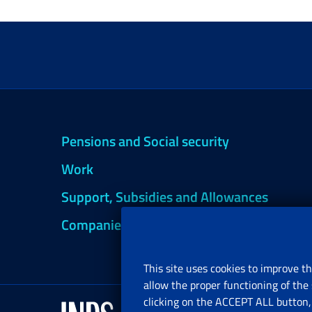
Pensions and Social security
Work
Support, Subsidies and Allowances
Companies and Freelance professionals
This site uses cookies to improve th
allow the proper functioning of the 
clicking on the ACCEPT ALL button, 