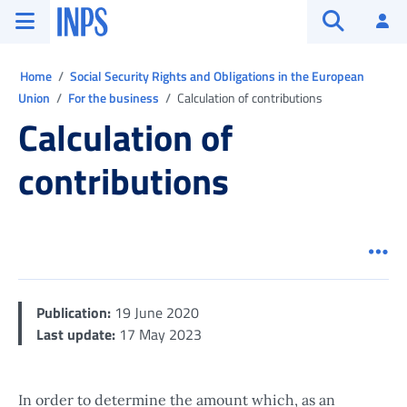
Go to the main menu
Go to main content
Go to footer
INPS ()
Log
Open searc
Ti trovi in:
Home
Social Security Rights and Obligations in the European
Union
For the business
Calculation of contributions
Calculation of
contributions
Men
Publication:
19 June 2020
Last update:
17 May 2023
In order to determine the amount which, as an