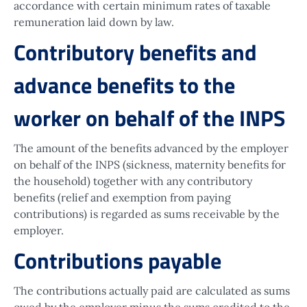
accordance with certain minimum rates of taxable
remuneration laid down by law.
Contributory benefits and
advance benefits to the
worker on behalf of the INPS
The amount of the benefits advanced by the employer
on behalf of the INPS (sickness, maternity benefits for
the household) together with any contributory
benefits (relief and exemption from paying
contributions) is regarded as sums receivable by the
employer.
Contributions payable
The contributions actually paid are calculated as sums
owed by the employer minus the sums credited to the