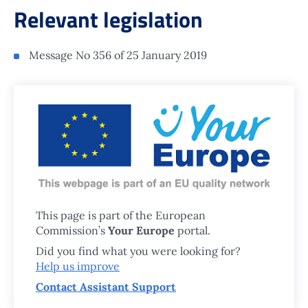
Relevant legislation
Message No 356 of 25 January 2019
This page is part of the European
Commission’s
Your Europe
portal.
Did you find what you were looking for?
Help us improve
Contact Assistant Support