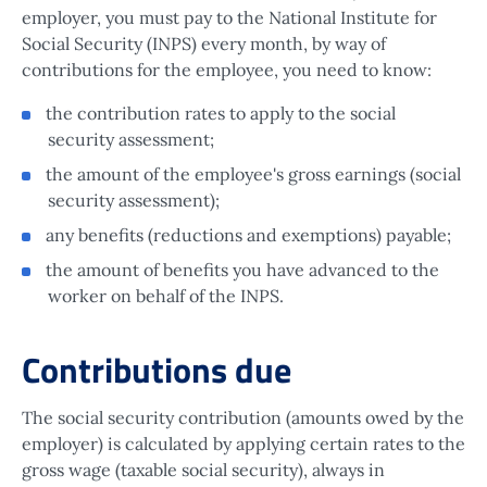
employer, you must pay to the National Institute for
Social Security (INPS) every month, by way of
contributions for the employee, you need to know:
the contribution rates to apply to the social
security assessment;
the amount of the employee's gross earnings (social
security assessment);
any benefits (reductions and exemptions) payable;
the amount of benefits you have advanced to the
worker on behalf of the INPS.
Contributions due
The social security contribution (amounts owed by the
employer) is calculated by applying certain rates to the
gross wage (taxable social security), always in