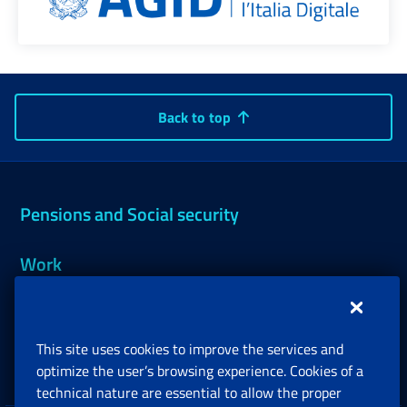
Back to top
Pensions and Social security
Work
Support, Subsidies and Allowances
This site uses cookies to improve the services and
Companies and Freelance professionals
optimize the user’s browsing experience. Cookies of a
technical nature are essential to allow the proper