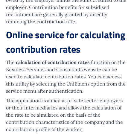
employer. Contribution benefits for subsidised
recruitment are generally granted by directly
reducing the contribution rate.
Online service for calculating
contribution rates
The
calculation of contribution rates
function on the
Business Services and Consultants website can be
used to calculate contribution rates. You can access
this utility by selecting the UniEmens option from the
service menu after authentication.
The application is aimed at private sector employers
or their intermediaries and allows the calculation of
the rate to be simulated on the basis of the
contribution characteristics of the company and the
contribution profile of the worker.