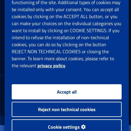
functioning of the site. Additional types of cookies may
be installed only with your consent. You can accept all
Privacy
cookies by clicking on the ACCEPT ALL button, or you
can make your choices on the individual categories you
Social Security Rights and Obligations in the
want to install by clicking on COOKIE SETTINGS. If you
European Union
intend to refuse the installation of non-technical
cookies, you can do so by clicking on the button
Cookie settings
REJECT NON TECHNICAL COOKIES or closing the
banner. To learn more about cookies, please refer to
the relevant
privacy policy
.
Multichannel Contact Centre
Registered office:
Accept all
Via Ciro il Grande, 21
00144 Roma
Reject non technical cookies
www.inps.gov.it © 1997-2025
Cookie settings