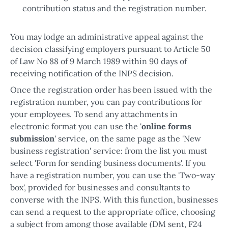
contribution status and the registration number.
You may lodge an administrative appeal against the
decision classifying employers pursuant to Article 50
of Law No 88 of 9 March 1989 within 90 days of
receiving notification of the INPS decision.
Once the registration order has been issued with the
registration number, you can pay contributions for
your employees. To send any attachments in
electronic format you can use the '
online forms
submission
' service, on the same page as the 'New
business registration' service: from the list you must
select 'Form for sending business documents'. If you
have a registration number, you can use the 'Two-way
box', provided for businesses and consultants to
converse with the INPS. With this function, businesses
can send a request to the appropriate office, choosing
a subject from among those available (DM sent, F24