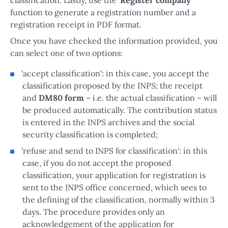
function to generate a registration number and a
registration receipt in PDF format.
Once you have checked the information provided, you
can select one of two options:
'accept classification': in this case, you accept the
classification proposed by the INPS; the receipt
and
DM80 form
– i.e. the actual classification – will
be produced automatically. The contribution status
is entered in the INPS archives and the social
security classification is completed;
'refuse and send to INPS for classification': in this
case, if you do not accept the proposed
classification, your application for registration is
sent to the INPS office concerned, which sees to
the defining of the classification, normally within 3
days. The procedure provides only an
acknowledgement of the application for