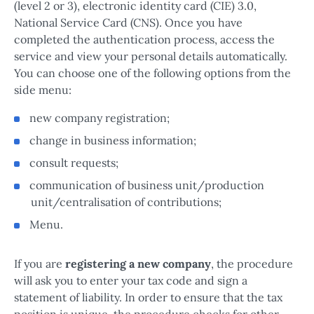
(level 2 or 3), electronic identity card (CIE) 3.0,
National Service Card (CNS). Once you have
completed the authentication process, access the
service and view your personal details automatically.
You can choose one of the following options from the
side menu:
new company registration;
change in business information;
consult requests;
communication of business unit/production
unit/centralisation of contributions;
Menu.
If you are
registering a new company
, the procedure
will ask you to enter your tax code and sign a
statement of liability. In order to ensure that the tax
position is unique, the procedure checks for other