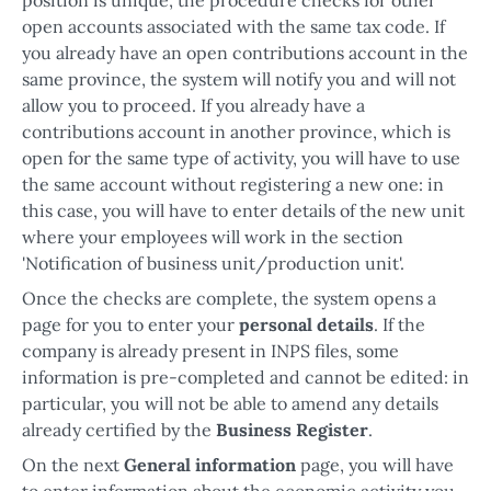
open accounts associated with the same tax code. If
you already have an open contributions account in the
same province, the system will notify you and will not
allow you to proceed. If you already have a
contributions account in another province, which is
open for the same type of activity, you will have to use
the same account without registering a new one: in
this case, you will have to enter details of the new unit
where your employees will work in the section
'Notification of business unit/production unit'.
Once the checks are complete, the system opens a
page for you to enter your
personal details
. If the
company is already present in INPS files, some
information is pre-completed and cannot be edited: in
particular, you will not be able to amend any details
already certified by the
Business Register
.
On the next
General information
page, you will have
to enter information about the economic activity you