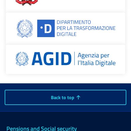
Back to top
Pensions and Social security