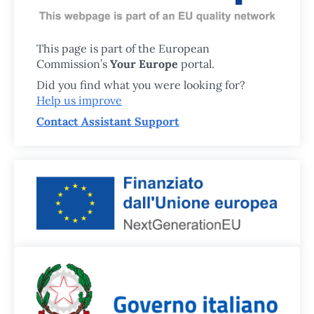
This page is part of the European
Commission’s
Your Europe
portal.
Did you find what you were looking for?
Help us improve
Contact Assistant Support