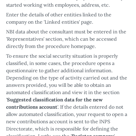
started working with employees, address, etc.
Enter the details of other entities linked to the
company on the 'Linked entities' page.
NBI data about the consultant must be entered in the
'Representatives' section, which can be accessed
directly from the procedure homepage.
To ensure the social security situation is properly
classified, in some cases, the procedure opens a
questionnaire to gather additional information.
Depending on the type of activity carried out and the
answers provided, you will be able to obtain an
automated classification and view it in the section
'
Suggested classification data for the new
contributions account
'. If the details entered do not
allow automated classification, your request to open a
new contributions account is sent to the INPS
Directorate, which is responsible for defining the
classification. Lastly, use the '
Register company
'