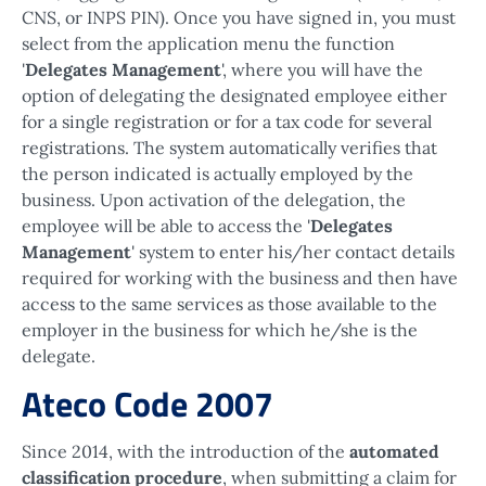
CNS, or INPS PIN). Once you have signed in, you must
select from the application menu the function
'
Delegates Management
', where you will have the
option of delegating the designated employee either
for a single registration or for a tax code for several
registrations. The system automatically verifies that
the person indicated is actually employed by the
business. Upon activation of the delegation, the
employee will be able to access the '
Delegates
Management
' system to enter his/her contact details
required for working with the business and then have
access to the same services as those available to the
employer in the business for which he/she is the
delegate.
Ateco Code 2007
Since 2014, with the introduction of the
automated
classification procedure
, when submitting a claim for