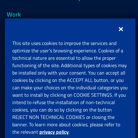
Work
Support, Subsidies and Allowances
This site uses cookies to improve the services and
Companies and Freelance professionals
optimize the user’s browsing experience. Cookies of a
technical nature are essential to allow the proper
functioning of the site. Additional types of cookies may
be installed only with your consent. You can accept all
Privacy
cookies by clicking on the ACCEPT ALL button, or you
can make your choices on the individual categories you
Social Security Rights and Obligations in the
want to install by clicking on COOKIE SETTINGS. If you
European Union
intend to refuse the installation of non-technical
cookies, you can do so by clicking on the button
Cookie settings
REJECT NON TECHNICAL COOKIES or closing the
banner. To learn more about cookies, please refer to
the relevant
privacy policy
.
Multichannel Contact Centre