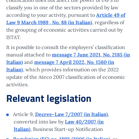
classify you in one of the sectors provided by law
according to your activity, pursuant to
Article 49 of
Law 9 March 1989 , No. 88 (in Italian)
, regardless of
the grouping of economic activities carried out by
ISTAT.
It is possible to consult the employers’ classification
manual attached to
message 7 June 2021, No. 2185 (in
Italian)
and
message 7 April 2022, No. 1560 (in
Italian)
, which provides information on the 2022
update of the Ateco 2007 classification of economic
activities.
Relevant legislation
Article 9,
Decree-Law 7/2007 (in Italian)
,
converted into law by
Law 40/2007 (in
Italian)
, Business Start-up Notification
Regulation (EC) no. 1893/2006 (in Italian)
, as