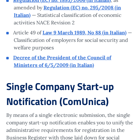
amended by
Regulation (EC) no. 295/2008 (in
Italian)
— Statistical classification of economic
activities NACE Revision 2
Article 49 of
Law 9 March 1989, No 88 (in Italian)
—
Classification of employers for social security and
welfare purposes
Decree of the President of the Council of
Ministers of 6/5/2009 (in Italian)
Single Company Start-up
Notification (ComUnica)
By means of a single electronic submission, the single
company start-up notification enables you to unify the
administrative requirements for registration in the
Business Register with those laid down for social