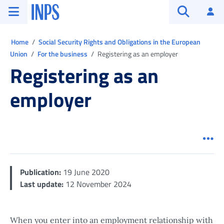
Go to the main menu
Go to main content
Go to footer
INPS ()
Log
Open searc
Ti trovi in:
Home
Social Security Rights and Obligations in the European
Union
For the business
Registering as an employer
Registering as an
employer
Men
Publication:
19 June 2020
Last update:
12 November 2024
When you enter into an employment relationship with