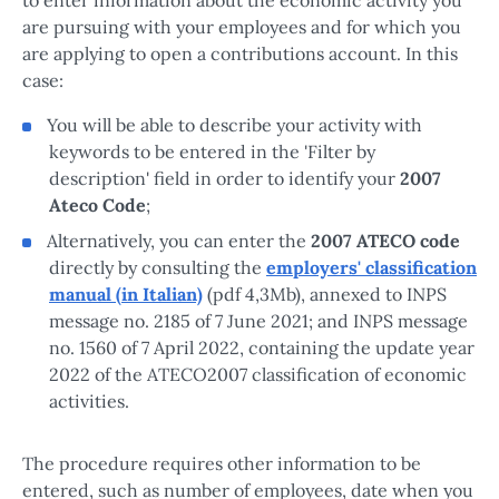
are pursuing with your employees and for which you
are applying to open a contributions account. In this
case:
You will be able to describe your activity with
keywords to be entered in the 'Filter by
description' field in order to identify your
2007
Ateco Code
;
Alternatively, you can enter the
2007 ATECO code
directly by consulting the
employers' classification
manual (in Italian)
(pdf 4,3Mb), annexed to INPS
message no. 2185 of 7 June 2021; and INPS message
no. 1560 of 7 April 2022, containing the update year
2022 of the ATECO2007 classification of economic
activities.
The procedure requires other information to be
entered, such as number of employees, date when you