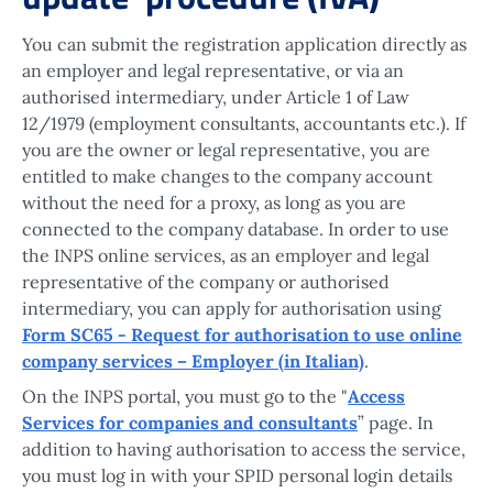
You can submit the registration application directly as
an employer and legal representative, or via an
authorised intermediary, under Article 1 of Law
12/1979 (employment consultants, accountants etc.). If
you are the owner or legal representative, you are
entitled to make changes to the company account
without the need for a proxy, as long as you are
connected to the company database. In order to use
the INPS online services, as an employer and legal
representative of the company or authorised
intermediary, you can apply for authorisation using
Form SC65 - Request for authorisation to use online
company services – Employer (in Italian)
.
On the INPS portal, you must go to the "
Access
Services for companies and consultants
” page. In
addition to having authorisation to access the service,
you must log in with your SPID personal login details