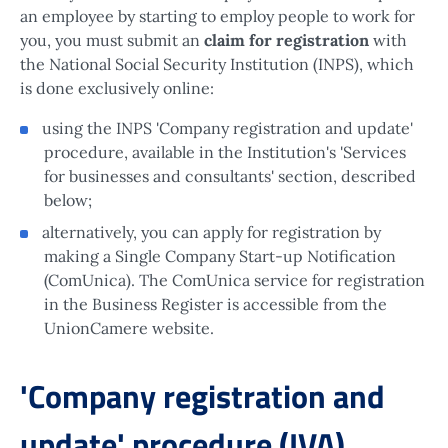
an employee by starting to employ people to work for
you, you must submit an
claim for registration
with
the National Social Security Institution (INPS), which
is done exclusively online:
using the INPS 'Company registration and update'
procedure, available in the Institution's 'Services
for businesses and consultants' section, described
below;
alternatively, you can apply for registration by
making a Single Company Start-up Notification
(ComUnica). The ComUnica service for registration
in the Business Register is accessible from the
UnionCamere website.
'Company registration and
update' procedure (IVA)