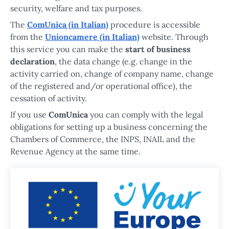
security, welfare and tax purposes.
The
ComUnica (in Italian)
procedure is accessible
from the
Unioncamere (in Italian)
website. Through
this service you can make the
start of business
declaration
, the data change (e.g. change in the
activity carried on, change of company name, change
of the registered and/or operational office), the
cessation of activity.
If you use
ComUnica
you can comply with the legal
obligations for setting up a business concerning the
Chambers of Commerce, the INPS, INAIL and the
Revenue Agency at the same time.