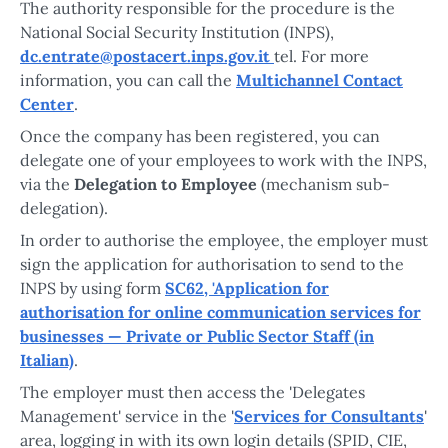
The authority responsible for the procedure is the
National Social Security Institution (INPS),
dc.entrate@postacert.inps.gov.it
tel. For more
information, you can call the
Multichannel Contact
Center
.
Once the company has been registered, you can
delegate one of your employees to work with the INPS,
via the
Delegation to Employee
(mechanism sub-
delegation).
In order to authorise the employee, the employer must
sign the application for authorisation to send to the
INPS by using form
SC62, 'Application for
authorisation for online communication services for
businesses — Private or Public Sector Staff (in
Italian)
.
The employer must then access the 'Delegates
Management' service in the '
Services for Consultants
'
area, logging in with its own login details (SPID, CIE,