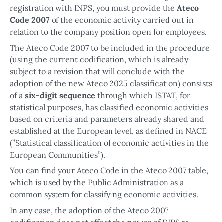
registration with INPS, you must provide the
Ateco
Code 2007
of the economic activity carried out in
relation to the company position open for employees.
The Ateco Code 2007 to be included in the procedure
(using the current codification, which is already
subject to a revision that will conclude with the
adoption of the new Ateco 2025 classification) consists
of a
six-digit sequence
through which ISTAT, for
statistical purposes, has classified economic activities
based on criteria and parameters already shared and
established at the European level, as defined in NACE
(”Statistical classification of economic activities in the
European Communities”).
You can find your Ateco Code in the Ateco 2007 table,
which is used by the Public Administration as a
common system for classifying economic activities.
In any case, the adoption of the Ateco 2007
codification does not affect the power of INPS to