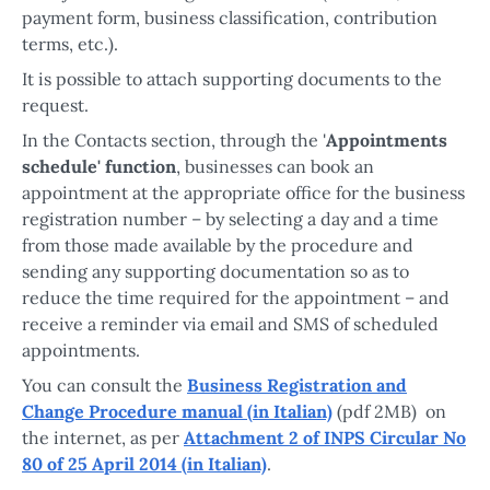
payment form, business classification, contribution
terms, etc.).
It is possible to attach supporting documents to the
request.
In the Contacts section, through the '
Appointments
schedule' function
, businesses can book an
appointment at the appropriate office for the business
registration number – by selecting a day and a time
from those made available by the procedure and
sending any supporting documentation so as to
reduce the time required for the appointment – and
receive a reminder via email and SMS of scheduled
appointments.
You can consult the
Business Registration and
Change Procedure manual (in Italian)
(pdf 2MB) on
the internet, as per
Attachment 2 of INPS Circular No
80 of 25 April 2014 (in Italian)
.