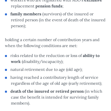
replacement
pension funds
;
family members
(survivors) of the insured or
retired person (in the event of death of the insured
person);
holding a certain number of contribution years and
when the following conditions are met:
risks related to the reduction or loss of
ability to
work
(disability/incapacity);
natural retirement due to age (old age);
having reached a contributory length of service
regardless of the age of old age (early retirement);
death of the insured or retired person
(in which
case the benefit is intended for surviving family
members).