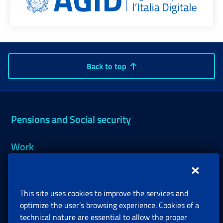
Back to top
Pensions and Social security
Work
Support, Subsidies and Allowances
This site uses cookies to improve the services and
Companies and Freelance professionals
optimize the user’s browsing experience. Cookies of a
technical nature are essential to allow the proper