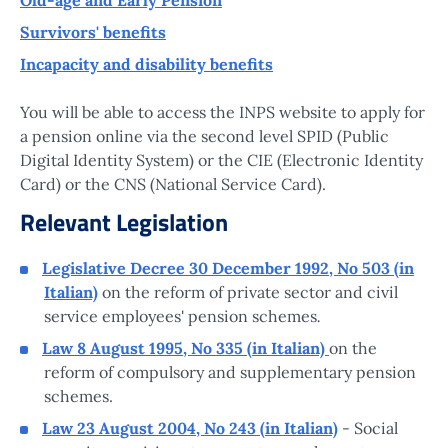
Survivors' benefits
Incapacity and disability benefits
You will be able to access the INPS website to apply for
a pension online via the second level SPID (Public
Digital Identity System) or the CIE (Electronic Identity
Card) or the CNS (National Service Card).
Relevant Legislation
Legislative Decree 30 December 1992, No 503 (in
Italian)
on the reform of private sector and civil
.
service employees' pension schemes
Law 8 August 1995, No 335 (in Italian)
on the
reform of compulsory and supplementary pension
schemes.
Law 23 August 2004, No 243 (in Italian)
- Social