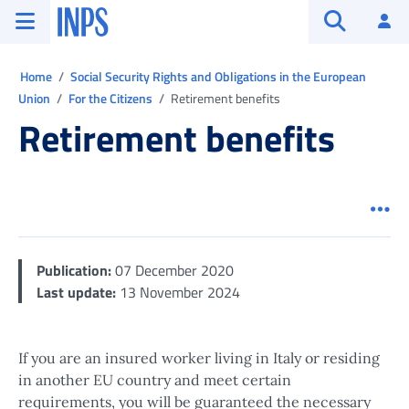
Go to the main menu
Go to main content
Go to footer
INPS ()
Log
Open searc
Ti trovi in:
Home
Social Security Rights and Obligations in the European
Union
For the Citizens
Retirement benefits
Retirement benefits
Men
Publication:
07 December 2020
Last update:
13 November 2024
If you are an insured worker living in Italy or residing
in another EU country and meet certain
requirements, you will be guaranteed the necessary