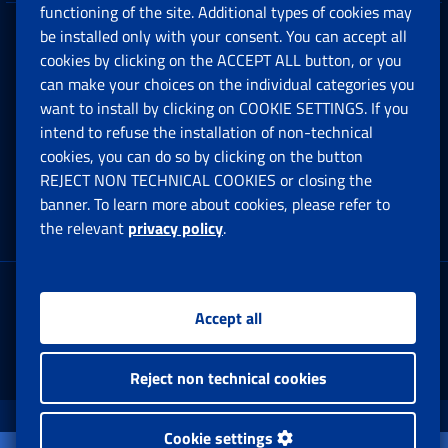
functioning of the site. Additional types of cookies may
be installed only with your consent. You can accept all
Privacy
cookies by clicking on the ACCEPT ALL button, or you
can make your choices on the individual categories you
Social Security Rights and Obligations in the
want to install by clicking on COOKIE SETTINGS. If you
European Union
intend to refuse the installation of non-technical
cookies, you can do so by clicking on the button
Cookie settings
REJECT NON TECHNICAL COOKIES or closing the
banner. To learn more about cookies, please refer to
the relevant
privacy policy
.
Multichannel Contact Centre
Registered office:
Accept all
Via Ciro il Grande, 21
00144 Roma
Reject non technical cookies
www.inps.gov.it © 1997-2025
Cookie settings