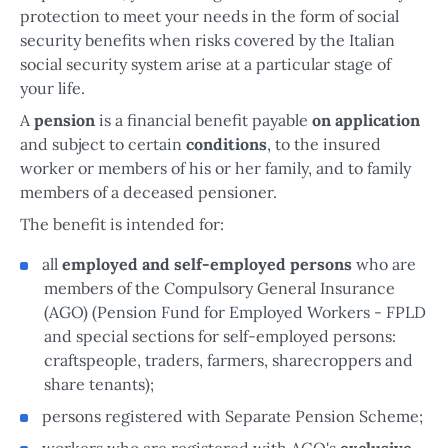
protection to meet your needs in the form of social
security benefits when risks covered by the Italian
social security system arise at a particular stage of
your life.
A
pension
is a financial benefit payable
on application
and subject to certain
conditions
, to the insured
worker or members of his or her family, and to family
members of a deceased pensioner.
The benefit is intended for:
all
employed and self-employed persons
who are
members of the Compulsory General Insurance
(AGO) (Pension Fund for Employed Workers - FPLD
and special sections for self-employed persons:
craftspeople, traders, farmers, sharecroppers and
share tenants);
persons registered with Separate Pension Scheme;
workers who are registered with AGO's
exclusive