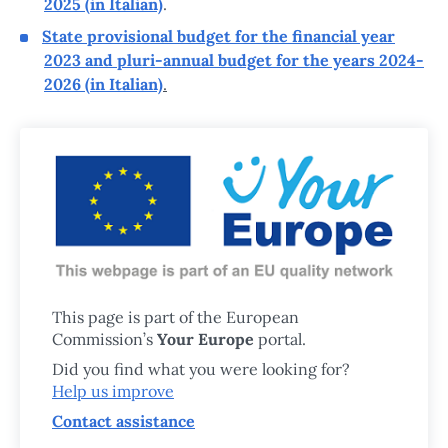
2025 (in Italian)
.
State provisional budget for the financial year
2023 and pluri-annual budget for the years 2024-
2026 (in Italian)
.
This page is part of the European
Commission’s
Your Europe
portal.
Did you find what you were looking for?
Help us improve
Contact assistance