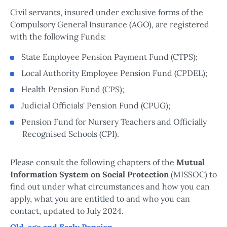
Civil servants, insured under exclusive forms of the
Compulsory General Insurance (AGO), are registered
with the following Funds:
State Employee Pension Payment Fund (CTPS);
Local Authority Employee Pension Fund (CPDEL);
Health Pension Fund (CPS);
Judicial Officials' Pension Fund (CPUG);
Pension Fund for Nursery Teachers and Officially
Recognised Schools (CPI).
Please consult the following chapters of the
Mutual
Information System on Social Protection
(MISSOC) to
find out under what circumstances and how you can
apply, what you are entitled to and who you can
contact, updated to July 2024.
Old-age and Early Pension