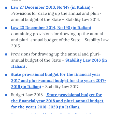
Law 27 December 2013, No 147 (in Italian)
-
Provisions for drawing up the annual and pluri-
.
annual budget of the State – Stability Law 2014
Law 23 December 2014, No 190 (in Italian)
containing provisions for drawing up the annual
and pluri-annual budget of the State – Stability Law
.
2015
Provisions for drawing up the annual and pluri-
annual budget of the State –
Stability Law 2016 (in
.
Italian)
State provisional budget for the financial year
2017 and pluri-annual budget for the years 2017-
.
2019 (in Italian)
– Stability Law 2017
Budget Law 2018 -
State provisional budget for
the financial year 2018 and pluri-annual budget
for the years 2018-2020 (in Italian)
.