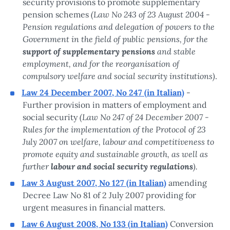
security provisions to promote supplementary
(Law No 243 of 23 August 2004 -
pension schemes
Pension regulations and delegation of powers to the
Government in the field of public pensions, for the
support of supplementary pensions
and stable
employment, and for the reorganisation of
compulsory welfare and social security institutions)
.
Law 24 December 2007, No 247 (in Italian)
-
Further provision in matters of employment and
(Law No 247 of 24 December 2007 -
social security
Rules for the implementation of the Protocol of 23
July 2007 on welfare, labour and competitiveness to
promote equity and sustainable growth, as well as
further
labour and social security regulations
).
Law 3 August 2007, No 127 (in Italian)
amending
Decree Law No 81 of 2 July 2007 providing for
urgent measures in financial matters.
Law 6 August 2008, No 133 (in Italian)
Conversion