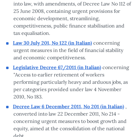
into law, with amendments, of Decree Law No 112 of
25 June 2008, containing urgent provisions for
economic development, streamlining,
competitiveness, public finance stabilisation and
tax equalisation.
Law 30 July 201, No 122 (in Italian)
concerning
urgent measures in the field of financial stability
.
and economic competitiveness
Legislative Decree 67/2011 (in Italian)
concerning
"Access to earlier retirement of workers
performing particularly heavy and arduous jobs, as
per categories provided under law 4 November
.
2010, No 183
Decree Law 6 December 2011, No 201 (in Italian)
,
converted into law 22 December 2011, No 214 -
concerning urgent measures to boost growth and
equity, aimed at the consolidation of the national
debt.