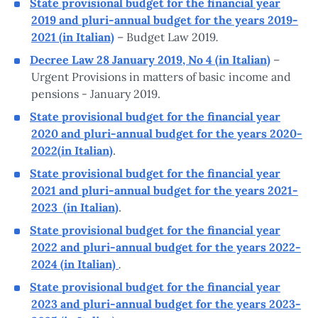
State provisional budget for the financial year
2019 and pluri-annual budget for the years 2019-
.
2021 (in Italian)
– Budget Law 2019
Decree Law 28 January 2019, No 4 (in Italian)
–
Urgent Provisions in matters of basic income and
pensions - January 2019.
State provisional budget for the financial year
2020 and pluri-annual budget for the years 2020-
2022(in Italian)
.
State provisional budget for the financial year
2021 and pluri-annual budget for the years 2021-
2023 (in Italian)
.
State provisional budget for the financial year
2022 and pluri-annual budget for the years 2022-
.
2024 (in Italian)
State provisional budget for the financial year
2023 and pluri-annual budget for the years 2023-