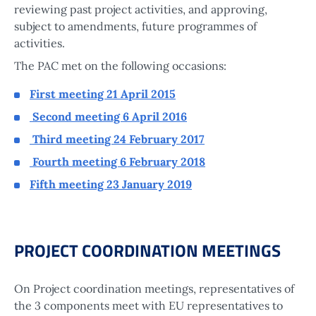
reviewing past project activities, and approving,
subject to amendments, future programmes of
activities.
The PAC met on the following occasions:
First meeting 21 April 2015
Second meeting 6 April 2016
Third meeting 24 February 2017
Fourth meeting 6 February 2018
Fifth meeting 23 January 2019
PROJECT COORDINATION MEETINGS
On Project coordination meetings, representatives of
the 3 components meet with EU representatives to