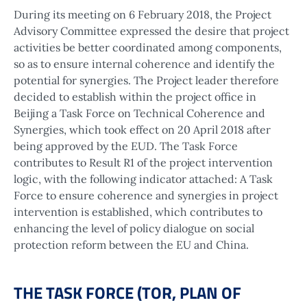
During its meeting on 6 February 2018, the Project
Advisory Committee expressed the desire that project
activities be better coordinated among components,
so as to ensure internal coherence and identify the
potential for synergies. The Project leader therefore
decided to establish within the project office in
Beijing a Task Force on Technical Coherence and
Synergies, which took effect on 20 April 2018 after
being approved by the EUD. The Task Force
contributes to Result R1 of the project intervention
logic, with the following indicator attached: A Task
Force to ensure coherence and synergies in project
intervention is established, which contributes to
enhancing the level of policy dialogue on social
protection reform between the EU and China.
THE TASK FORCE (TOR, PLAN OF