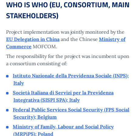
WHO IS WHO (EU, CONSORTIUM, MAIN
STAKEHOLDERS)
Project implementation was jointly monitored by the
EU Delegation in China
and the Chinese
Ministry of
Commerce
MOFCOM.
The responsibility for the project was incumbent upon
a consortium consisting of:
Istituto Nazionale della Previdenza Sociale (INPS);
Italy
Società Italiana di Servizi per la Previdenza
Integrativa (SISPI SPA); Italy
Federal Public Services Social Security (FPS Social
Security); Belgium
Ministry of Family, Labour and Social Policy
(MRPiPS); Poland