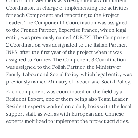
Consortium Members was designated as Component
Coordinator, in charge of implementing the activities
for each Component and reporting to the Project
Leader. The Component 1 Coordination was assigned
to the French Partner, Expertise France, which legal
entity was previously named ADECRI. The Component
2 Coordination was designated to the Italian Partner,
INPS, after the first year of the project when it was
assigned to Formez. The Component 3 Coordination
was assigned to the Polish Partner, the Ministry of
Family, Labour and Social Policy, which legal entity was
previously named Ministry of Labour and Social Policy.
Each component was coordinated on the field by a
Resident Expert, one of them being also Team Leader.
Resident experts worked on a daily basis with the local
support staff, as well as with European and Chinese
experts mobilized to implement the project activities.