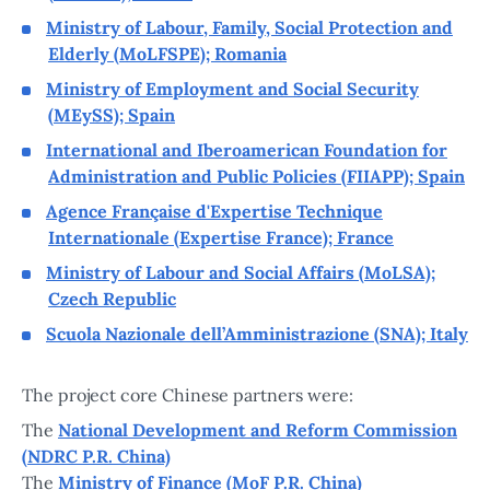
Ministry of Labour, Family, Social Protection and
Elderly (MoLFSPE); Romania
Ministry of Employment and Social Security
(MEySS); Spain
International and Iberoamerican Foundation for
Administration and Public Policies (FIIAPP); Spain
Agence Française d'Expertise Technique
Internationale (Expertise France); France
Ministry of Labour and Social Affairs (MoLSA);
Czech Republic
Scuola Nazionale dell’Amministrazione (SNA); Italy
The project core Chinese partners were:
The
National Development and Reform Commission
(NDRC P.R. China)
The
Ministry of Finance (MoF P.R. China)