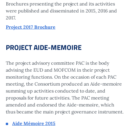
Brochures presenting the project and its activities
were published and disseminated in 2015, 2016 and
2017.
Project 2017 Brochure
PROJECT AIDE-MEMOIRE
The project advisory committee PAC is the body
advising the EUD and MOFCOM in their project
monitoring functions. On the occasion of each PAC
meeting, the Consortium produced an Aide-memoire
summing up activities conducted to date, and
proposals for future activities. The PAC meeting
amended and endorsed the Aide-memoire, which
thus became the main project governance instrument.
Aide Mémoire 2015