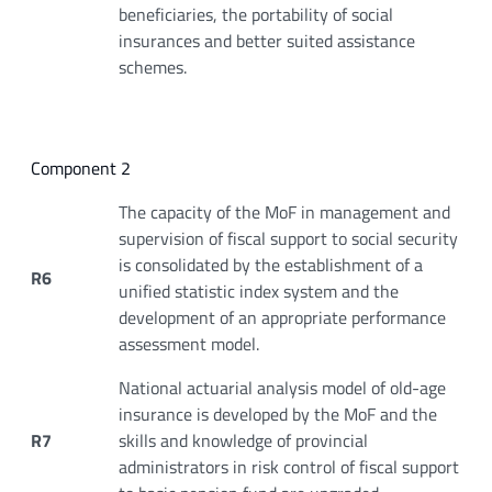
beneficiaries, the portability of social
insurances and better suited assistance
schemes.
Component 2
The capacity of the MoF in management and
supervision of fiscal support to social security
is consolidated by the establishment of a
R6
unified statistic index system and the
development of an appropriate performance
assessment model.
National actuarial analysis model of old-age
insurance is developed by the MoF and the
R7
skills and knowledge of provincial
administrators in risk control of fiscal support