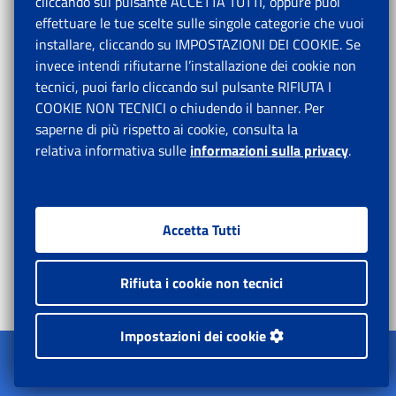
cliccando sul pulsante ACCETTA TUTTI, oppure puoi
LIST OF REFERENCES
effettuare le tue scelte sulle singole categorie che vuoi
installare, cliccando su IMPOSTAZIONI DEI COOKIE. Se
Most of the project assessment and other research
invece intendi rifiutarne l’installazione dei cookie non
reports come with bibliographical lists and references
tecnici, puoi farlo cliccando sul pulsante RIFIUTA I
that could prove to be quite useful for future works
COOKIE NON TECNICI o chiudendo il banner. Per
and researchers. At the suggestion of the team leader,
saperne di più rispetto ai cookie, consulta la
the Task Force therefore decided to explore the
relativa informativa sulle
informazioni sulla privacy
.
possibility to compile those bibliographical references
into one single electronic publication, to be made
accessible to all interested parties.
Accetta Tutti
Joint list of references
Rifiuta i cookie non tecnici
STATISTICS
Impostazioni dei cookie
The Task Force considered that the pilot publication
Apri il menu
on statistics produced by the team leader in 2017 was
L'Istituto
quite useful for both Chinese and foreign researchers.