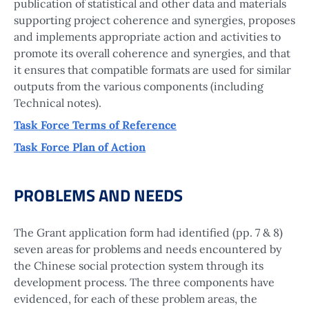
publication of statistical and other data and materials
supporting project coherence and synergies, proposes
and implements appropriate action and activities to
promote its overall coherence and synergies, and that
it ensures that compatible formats are used for similar
outputs from the various components (including
Technical notes).
Task Force Terms of Reference
Task Force Plan of Action
PROBLEMS AND NEEDS
The Grant application form had identified (pp. 7 & 8)
seven areas for problems and needs encountered by
the Chinese social protection system through its
development process. The three components have
evidenced, for each of these problem areas, the