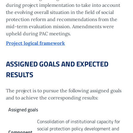
during project implementation to take into account
the evolving overall situation in the field of social
protection reform and recommendations from the
mid-term evaluation mission. Amendments were
upheld during PAC meetings.
Project logical framework
ASSIGNED GOALS AND EXPECTED
RESULTS
The project is to pursue the following assigned goals
and to achieve the corresponding results:
Assigned goals
Consolidation of institutional capacity for
social protection policy development and
Component