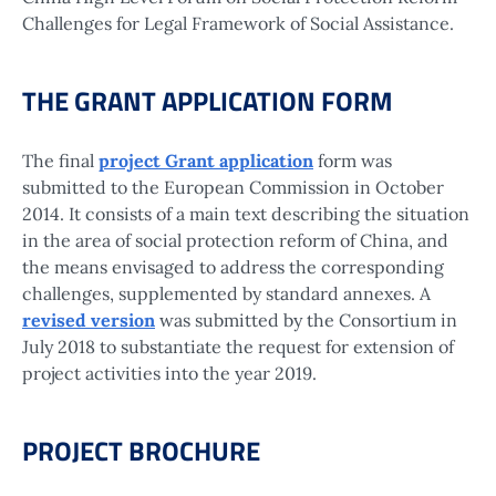
Challenges for Legal Framework of Social Assistance.
THE GRANT APPLICATION FORM
The final
project Grant application
form was
submitted to the European Commission in October
2014. It consists of a main text describing the situation
in the area of social protection reform of China, and
the means envisaged to address the corresponding
challenges, supplemented by standard annexes. A
revised version
was submitted by the Consortium in
July 2018 to substantiate the request for extension of
project activities into the year 2019.
PROJECT BROCHURE