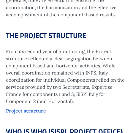
generally, they are essential for ensuring the
coordination, the harmonization and the effective
accomplishment of the component-based results.
THE PROJECT STRUCTURE
From its second year of functioning, the Project
structure reflected a clear segregation between
component based and horizontal activities. While
overall coordination remained with INPS, Italy,
coordination for individual Components relied on the
services provided by two Secretariats, Expertise
France for components 1 and 3, SISPI Italy for
Component 2 (and Horizontal).
Project structure
WHO IS WHO (SISPI, PROJECT OFFICE)