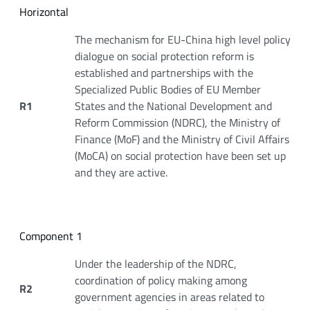
Horizontal
The mechanism for EU-China high level policy
dialogue on social protection reform is
established and partnerships with the
Specialized Public Bodies of EU Member
R1
States and the National Development and
Reform Commission (NDRC), the Ministry of
Finance (MoF) and the Ministry of Civil Affairs
(MoCA) on social protection have been set up
and they are active.
Component 1
Under the leadership of the NDRC,
coordination of policy making among
R2
government agencies in areas related to