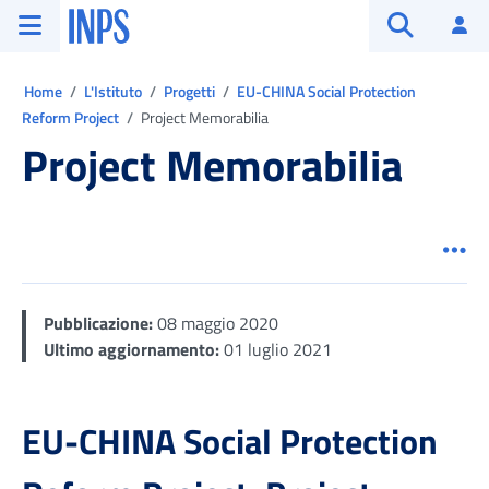
Vai al menu principale
Vai al contenuto principale
Vai al pie' di pagina
INPS ()
Ac
Apri cerca
Ti trovi in:
Home
L'Istituto
Progetti
EU-CHINA Social Protection
Reform Project
Project Memorabilia
Project Memorabilia
Men
Pubblicazione:
08 maggio 2020
Ultimo aggiornamento:
01 luglio 2021
EU-CHINA Social Protection