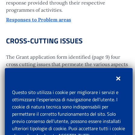
response provided through their respective
programmes of activities.
Responses to Problem areas
CROSS-CUTTING ISSUES
The Grant application form identified (page 9) four
cross cutting issues that permeate the various aspects
of social protection reform in China. Those are gender
equality concerns; issues related to disability; good
governance; and, human rights issues. They were
Questo sito utilizza i cookie per migliorare i servizi e
addressed through a variety of project works, and a
ottimizzare l’esperienza di navigazione dell’utente. I
technical note dealing specifically with disability
cookie di natura tecnica sono indispensabili per
issues.
permettere il corretto funzionamento del sito. Solo
Addressing cross-cutting issues
previo consenso dell’utente, possono essere installati
ulteriori tipologie di cookie. Puoi accettare tutti i cookie