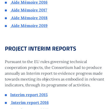
Aide Mémoire 2016
Aide Mémoire 2017
Aide Mémoire 2018
Aide Mémoire 2019
PROJECT INTERIM REPORTS
Pursuant to the EU rules governing technical
cooperation projects, the Consortium had to produce
annually an Interim report to evidence progress made
towards meeting its objectives as embodied in relevant
indicators, through its programme of activities.
Interim report 2015
Interim report 2016