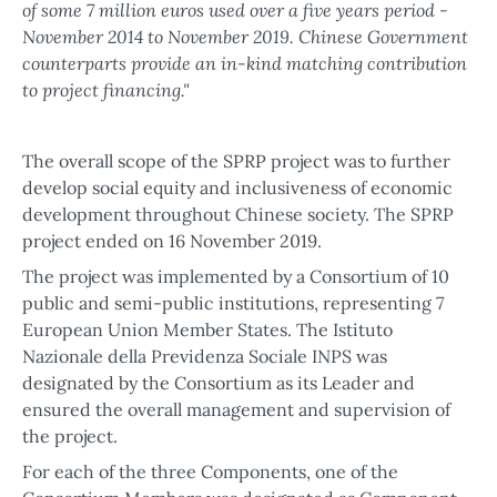
of some 7 million euros used over a five years period -
November 2014 to November 2019. Chinese Government
counterparts provide an in-kind matching contribution
to project financing."
The overall scope of the SPRP project was to further
develop social equity and inclusiveness of economic
development throughout Chinese society. The SPRP
project ended on 16 November 2019.
The project was implemented by a Consortium of 10
public and semi-public institutions, representing 7
European Union Member States. The Istituto
Nazionale della Previdenza Sociale INPS was
designated by the Consortium as its Leader and
ensured the overall management and supervision of
the project.
For each of the three Components, one of the