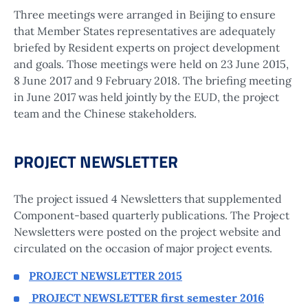
Three meetings were arranged in Beijing to ensure
that Member States representatives are adequately
briefed by Resident experts on project development
and goals. Those meetings were held on 23 June 2015,
8 June 2017 and 9 February 2018. The briefing meeting
in June 2017 was held jointly by the EUD, the project
team and the Chinese stakeholders.
PROJECT NEWSLETTER
The project issued 4 Newsletters that supplemented
Component-based quarterly publications. The Project
Newsletters were posted on the project website and
circulated on the occasion of major project events.
PROJECT NEWSLETTER 2015
PROJECT NEWSLETTER first semester 2016