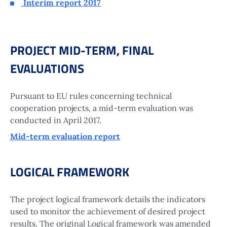
Interim report 2017
PROJECT MID-TERM, FINAL
EVALUATIONS
Pursuant to EU rules concerning technical
cooperation projects, a mid-term evaluation was
conducted in April 2017.
Mid-term evaluation report
LOGICAL FRAMEWORK
The project logical framework details the indicators
used to monitor the achievement of desired project
results. The original Logical framework was amended