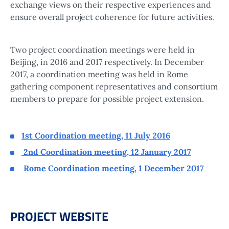
exchange views on their respective experiences and
ensure overall project coherence for future activities.
Two project coordination meetings were held in
Beijing, in 2016 and 2017 respectively. In December
2017, a coordination meeting was held in Rome
gathering component representatives and consortium
members to prepare for possible project extension.
1st Coordination meeting, 11 July 2016
2nd Coordination meeting, 12 January 2017
Rome Coordination meeting, 1 December 2017
PROJECT WEBSITE