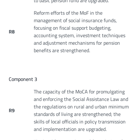
to basic pension fund are upgraded.
Reform efforts of the MoF in the
management of social insurance funds,
focusing on fiscal support budgeting,
R8
accounting system, investment techniques
and adjustment mechanisms for pension
benefits are strengthened.
Component 3
The capacity of the MoCA for promulgating
and enforcing the Social Assistance Law and
the regulations on rural and urban minimum
R9
standards of living are strengthened; the
skills of local officials in policy transmission
and implementation are upgraded.