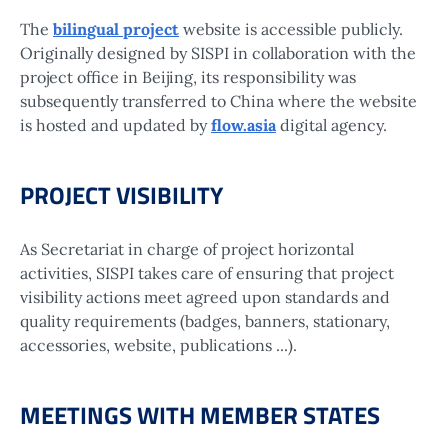
The
bilingual project
website is accessible publicly.
Originally designed by SISPI in collaboration with the
project office in Beijing, its responsibility was
subsequently transferred to China where the website
is hosted and updated by
flow.asia
digital agency.
PROJECT VISIBILITY
As Secretariat in charge of project horizontal
activities, SISPI takes care of ensuring that project
visibility actions meet agreed upon standards and
quality requirements (badges, banners, stationary,
accessories, website, publications ...).
MEETINGS WITH MEMBER STATES