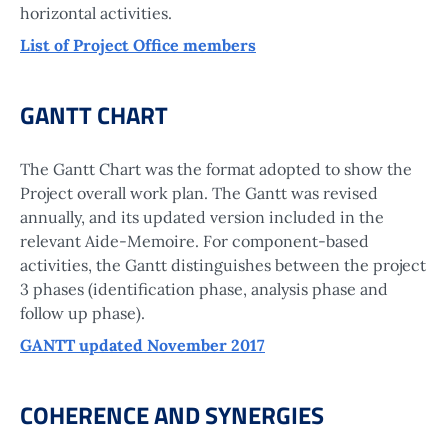
horizontal activities.
List of Project Office members
GANTT CHART
The Gantt Chart was the format adopted to show the
Project overall work plan. The Gantt was revised
annually, and its updated version included in the
relevant Aide-Memoire. For component-based
activities, the Gantt distinguishes between the project
3 phases (identification phase, analysis phase and
follow up phase).
GANTT updated November 2017
COHERENCE AND SYNERGIES