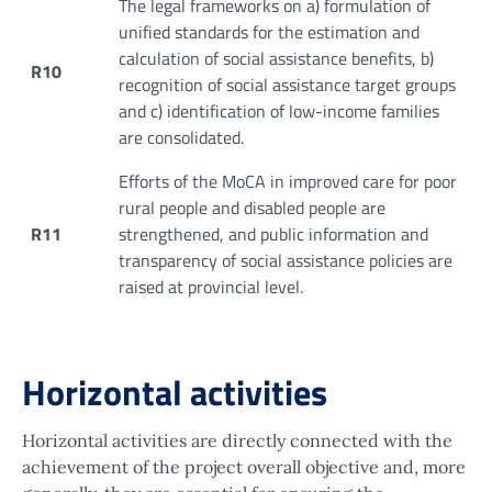
The legal frameworks on a) formulation of
unified standards for the estimation and
calculation of social assistance benefits, b)
R10
recognition of social assistance target groups
and c) identification of low-income families
are consolidated.
Efforts of the MoCA in improved care for poor
rural people and disabled people are
R11
strengthened, and public information and
transparency of social assistance policies are
raised at provincial level.
Horizontal activities
Horizontal activities are directly connected with the
achievement of the project overall objective and, more