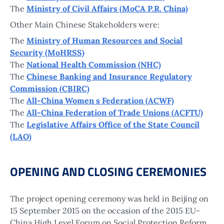
The
Ministry of Civil Affairs (MoCA P.R. China)
Other Main Chinese Stakeholders were:
The
Ministry of Human Resources and Social
Security (MoHRSS)
The
National Health Commission (NHC)
The
Chinese Banking and Insurance Regulatory
Commission (CBIRC)
The
All-China Women s Federation (ACWF)
The
All-China Federation of Trade Unions (ACFTU)
The
Legislative Affairs Office of the State Council
(LAO)
OPENING AND CLOSING CEREMONIES
The project opening ceremony was held in Beijing on
15 September 2015 on the occasion of the 2015 EU-
China High Level Forum on Social Protection Reform