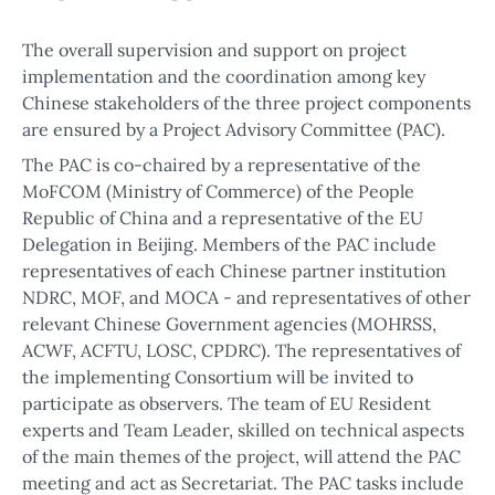
The overall supervision and support on project
implementation and the coordination among key
Chinese stakeholders of the three project components
are ensured by a Project Advisory Committee (PAC).
The PAC is co-chaired by a representative of the
MoFCOM (Ministry of Commerce) of the People
Republic of China and a representative of the EU
Delegation in Beijing. Members of the PAC include
representatives of each Chinese partner institution
NDRC, MOF, and MOCA - and representatives of other
relevant Chinese Government agencies (MOHRSS,
ACWF, ACFTU, LOSC, CPDRC). The representatives of
the implementing Consortium will be invited to
participate as observers. The team of EU Resident
experts and Team Leader, skilled on technical aspects
of the main themes of the project, will attend the PAC
meeting and act as Secretariat. The PAC tasks include