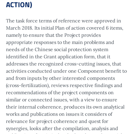
ACTION)
The task force terms of reference were approved in
March 2018. Its initial Plan of action covered 6 items,
namely to ensure that the Project provides
appropriate responses to the main problems and
needs of the Chinese social protection system
identified in the Grant application form, that it
addresses the recognized cross-cutting issues, that
activities conducted under one Component benefit to
and from inputs by other interested components
(cross-fertilization), reviews respective findings and
recommendations of the project components on
similar or connected issues, with a view to ensure
their internal coherence, produces its own analytical
works and publications on issues it considers of
relevance for project coherence and quest for
synergies, looks after the compilation, analysis and