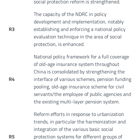
social protection reform is strengthened.
The capacity of the NDRC in policy
development and implementation, notably
R3
establishing and enforcing a national policy
evaluation technique in the area of social
protection, is enhanced.
National policy framework for a full coverage
of old-age insurance system throughout
China is consolidated by strengthening the
R4
interface of various schemes, pension funding
pooling, old-age insurance scheme for civil
servants/the employee of public agencies and
the existing multi-layer pension system.
Reform efforts in response to urbanization
trends, in particular the harmonization and
integration of the various basic social
R5
protection systems for different groups of