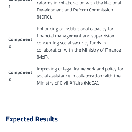
reforms in collaboration with the National
1
Development and Reform Commission
(NDRC).
Enhancing of institutional capacity for
financial management and supervision
Component
concerning social security funds in
2
collaboration with the Ministry of Finance
(MoF).
Improving of legal framework and policy for
Component
social assistance in collaboration with the
3
Ministry of Civil Affairs (MoCA).
Expected Results