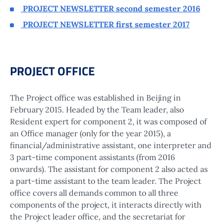
PROJECT NEWSLETTER second semester 2016
PROJECT NEWSLETTER first semester 2017
PROJECT OFFICE
The Project office was established in Beijing in
February 2015. Headed by the Team leader, also
Resident expert for component 2, it was composed of
an Office manager (only for the year 2015), a
financial/administrative assistant, one interpreter and
3 part-time component assistants (from 2016
onwards). The assistant for component 2 also acted as
a part-time assistant to the team leader. The Project
office covers all demands common to all three
components of the project, it interacts directly with
the Project leader office, and the secretariat for