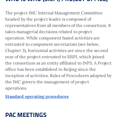
The project IMC Internal Management Committee
headed by the project leader is composed of
representatives from all members of the consortium. It
takes managerial decisions related to project
operation. While component based activities are
entrusted to component secretariats (see below,
Chapter 3), horizontal activities are since the second
year of the project entrusted to SISPI, which joined
the consortium as an entity affiliated to INPS. A Project
office has been established in Beijing since the
inception of activities. Rules of Procedures adopted by
the IMC govern the management of project
operations.
Standard operating procedures
PAC MEETINGS