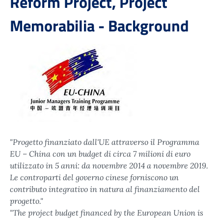
Reform Project, Project
Memorabilia - Background
"Progetto finanziato dall'UE attraverso il Programma
EU – China con un budget di circa 7 milioni di euro
utilizzato in 5 anni: da novembre 2014 a novembre 2019.
Le controparti del governo cinese forniscono un
contributo integrativo in natura al finanziamento del
progetto."
"The project budget financed by the European Union is