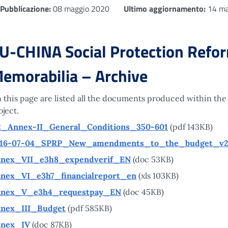
Pubblicazione:
08 maggio 2020
Ultimo aggiornamento:
14 ma
U-CHINA Social Protection Reform
emorabilia – Archive
 this page are listed all the documents produced within the
oject.
2_Annex-II_General_Conditions_350-601
(pdf 143KB)
16-07-04_SPRP_New_amendments_to_the_budget_v
nex_VII_e3h8_expendverif_EN
(doc 53KB)
nex_VI_e3h7_financialreport_en
(xls 103KB)
nex_V_e3h4_requestpay_EN
(doc 45KB)
nex_III_Budget
(pdf 585KB)
nex_IV
(doc 87KB)