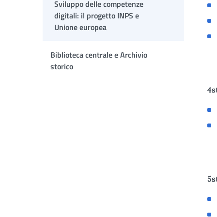
Sviluppo delle competenze
digitali: il progetto INPS e
Unione europea
Biblioteca centrale e Archivio
storico
4s
5s