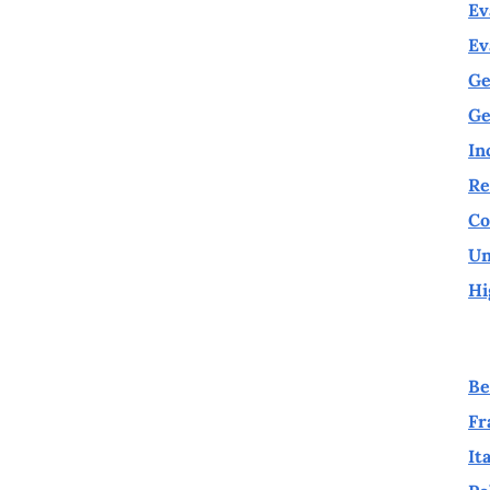
Ev
Ev
Ge
Ge
In
Re
Co
Un
Hi
Be
Fr
It