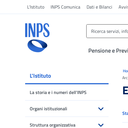
Vai al menu principale
Vai al contenuto principale
Vai al pie' di pagina
L'Istituto
INPS Comunica
Dati e Bilanci
Avvi
INPS ()
Pensione e Prev
Ti 
H
L'Istituto
Arc
E
La storia e i numeri dell’INPS
Organi istituzionali
St
Apri sottomenu
Struttura organizzativa