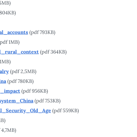
55MB)
 804KB)
al_accounts
(pdf 793KB)
pdf 1MB)
d_rural_context
(pdf 364KB)
 1MB)
alry
(pdf 2,5MB)
ina
(pdf 780KB)
l_impact
(pdf 956KB)
_system_China
(pdf 753KB)
l_Security_Old_Age
(pdf 559KB)
MB)
 4,7MB)