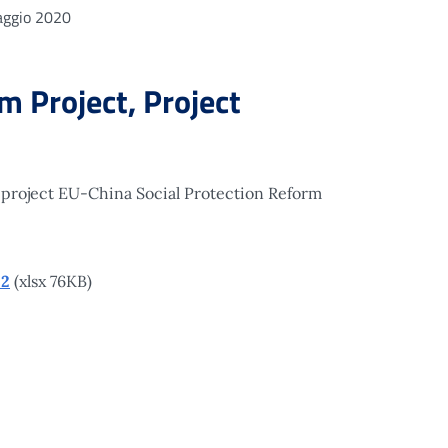
ggio 2020
 Project, Project
 project EU-China Social Protection Reform
22
(xlsx 76KB)