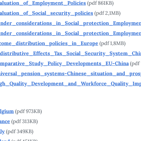
aluation_of_Employment_Policies
(pdf 861KB)
aluation_of_Social_security_policies
(pdf 2,1MB)
nder_considerations_in_Social_protection_Employme
nder_considerations_in_Social_protection_Employme
come_distribution_policies_in_Europe
(pdf 1,8MB)
distributive_Effects_Tax_Social_Security_System_Chi
mparative_Study_Policy_Developments_EU-China
(pdf
iversal_pension_systems-Chinese_situation_and_pros
gh_Quality_Development_and_Workforce_Quality_Im
lgium
(pdf 973KB)
ance
(pdf 313KB)
aly
(pdf 349KB)