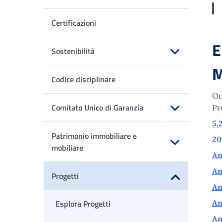
Apri sottomenu
Certificazioni
E
Sostenibilità
Apri sottomenu
M
Codice disciplinare
On
Comitato Unico di Garanzia
Pr
Apri sottomenu
5.
Patrimonio immobiliare e
20
mobiliare
An
Apri sottomenu
An
Progetti
An
Apri sottomenu
Esplora Progetti
An
An