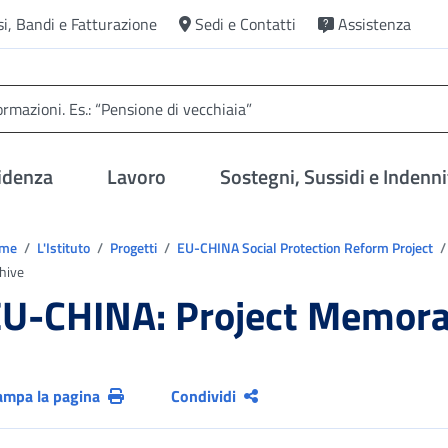
si, Bandi e Fatturazione
Sedi e Contatti
Assistenza
idenza
Lavoro
Sostegni, Sussidi e Indenni
trovi in:
ome
L'Istituto
Progetti
EU-CHINA Social Protection Reform Project
hive
U-CHINA: Project Memorab
ampa la pagina
Condividi