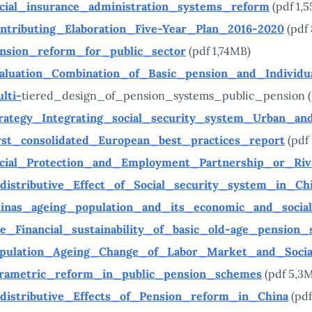
cial_insurance_administration_systems_reform
(pdf 1,
ntributing_Elaboration_Five-Year_Plan_2016-2020
(pdf
nsion_reform_for_public_sector
(pdf 1,74MB)
aluation_Combination_of_Basic_pension_and_Individu
lti-
tiered_design_of_pension_systems_public_pension (
rategy_Integrating_social_security_system_Urban_an
rst_consolidated_European_best_practices_report
(pdf
cial_Protection_and_Employment_Partnership_or_Riv
distributive_Effect_of_Social_security_system_in_Ch
inas_ageing_population_and_its_economic_and_socia
e_Financial_sustainability_of_basic_old-age_pension
pulation_Ageing_Change_of_Labor_Market_and_Socia
rametric_reform_in_public_pension_schemes
(pdf 5,3
distributive_Effects_of_Pension_reform_in_China
(pdf