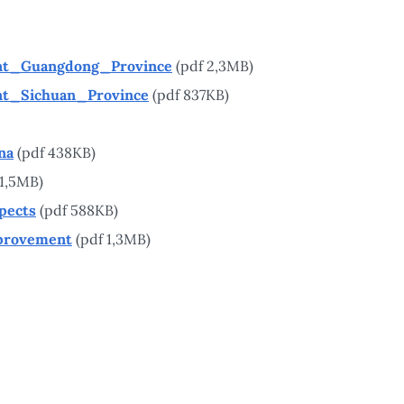
nt_Guangdong_Province
(pdf 2,3MB)
nt_Sichuan_Province
(pdf 837KB)
na
(pdf 438KB)
 1,5MB)
pects
(pdf 588KB)
provement
(pdf 1,3MB)