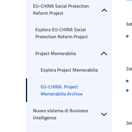
EU-CHINA Social Protection
Reform Project
Apri sottomenu
1s
Esplora EU-CHINA Social
Protection Reform Project
Project Memorabilia
Apri sottomenu
2s
Esplora Project Memorabilia
EU-CHINA: Project
Memorabilia Archive
Nuovo sistema di Business
Intelligence
3s
Apri sottomenu