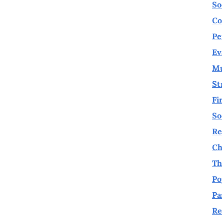
So
Co
Pe
Ev
Mu
St
Fi
So
Re
Ch
Th
Po
Pa
Re