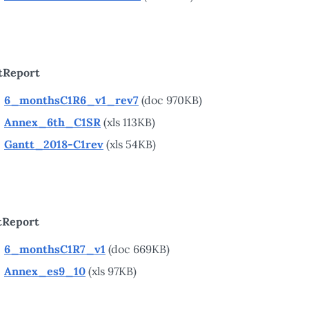
tReport
6_monthsC1R6_v1_rev7
(doc 970KB)
Annex_6th_C1SR
(xls 113KB)
Gantt_2018-C1rev
(xls 54KB)
tReport
6_monthsC1R7_v1
(doc 669KB)
Annex_es9_10
(xls 97KB)