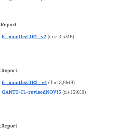
tReport
6_monthsC1R1_v2
(doc 3,5MB)
tReport
6_monthsC1R2_v4
(doc 3,9MB)
GANTT-C1-revisedNOV15
(xls 159KB)
tReport