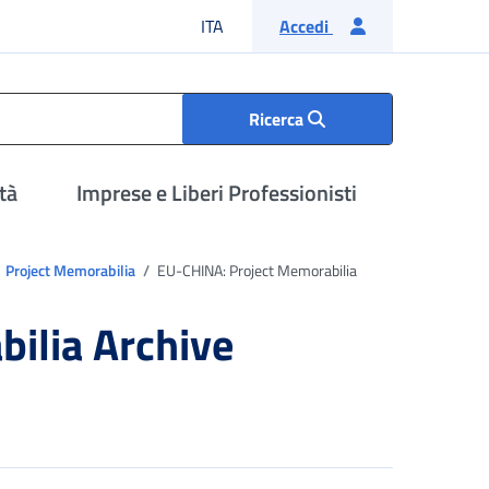
Lingua italiana
ITA
Accedi
Ricerca
tà
Imprese e Liberi Professionisti
Project Memorabilia
EU-CHINA: Project Memorabilia
ilia Archive