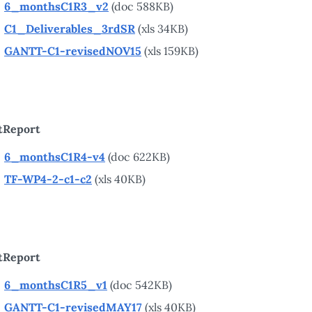
6_monthsC1R3_v2
(doc 588KB)
C1_Deliverables_3rdSR
(xls 34KB)
GANTT-C1-revisedNOV15
(xls 159KB)
tReport
6_monthsC1R4-v4
(doc 622KB)
TF-WP4-2-c1-c2
(xls 40KB)
tReport
6_monthsC1R5_v1
(doc 542KB)
GANTT-C1-revisedMAY17
(xls 40KB)