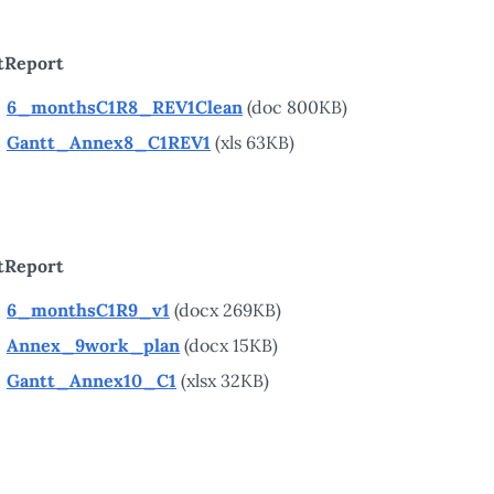
tReport
6_monthsC1R8_REV1Clean
(doc 800KB)
Gantt_Annex8_C1REV1
(xls 63KB)
tReport
6_monthsC1R9_v1
(docx 269KB)
Annex_9work_plan
(docx 15KB)
Gantt_Annex10_C1
(xlsx 32KB)